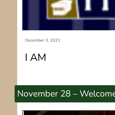
I AM
November 28 – Welcome