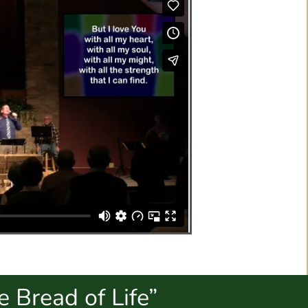
 Bread of Life”