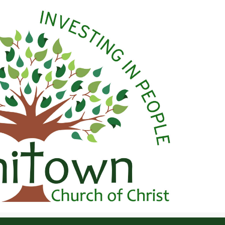
 Christ