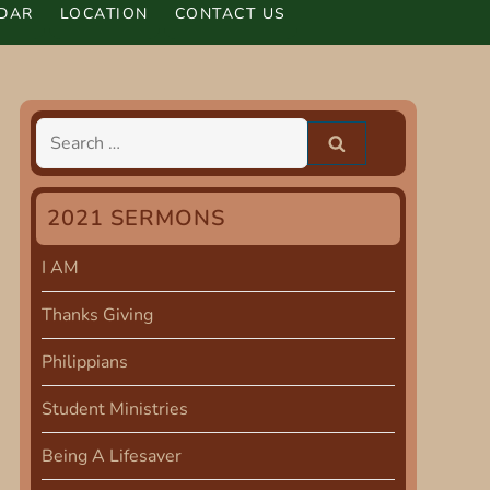
DAR
LOCATION
CONTACT US
Search
for:
2021 SERMONS
I AM
Thanks Giving
Philippians
Student Ministries
Being A Lifesaver