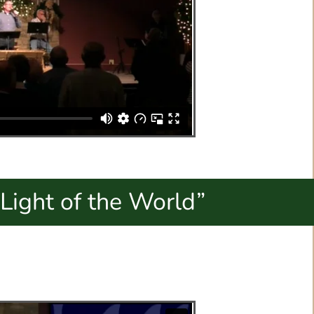
Light of the World”