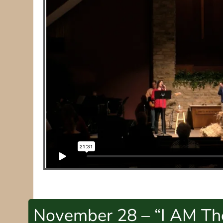
November 28 – “I AM The