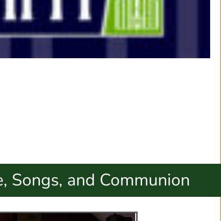
, Songs, and Communion