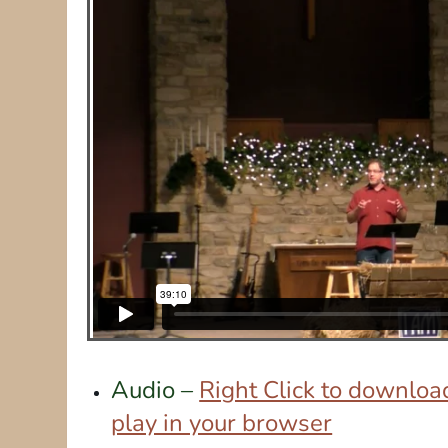
Audio –
Right Click to download
play in your browser