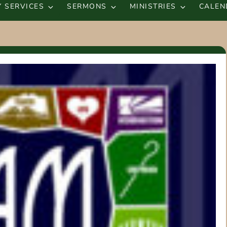
 SERVICES
SERMONS
MINISTRIES
CALEN