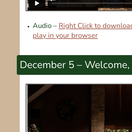
Audio –
Right Click to download
play in your browser
December 5 – Welcome,