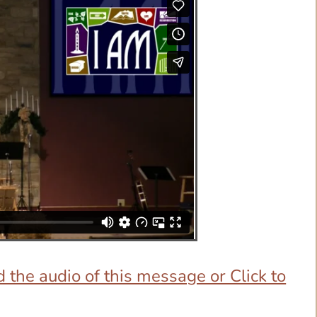
 the audio of this message or Click to