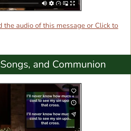
 the audio of this message or Click to
 Songs, and Communion