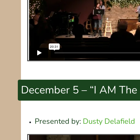
December 5 – “I AM The 
Presented by:
Dusty Delafield