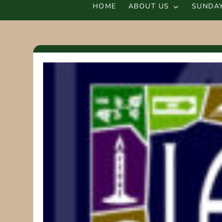
HOME
ABOUT US
SUNDAY