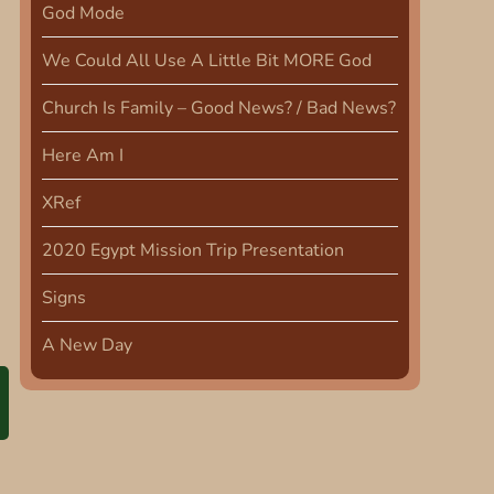
God Mode
We Could All Use A Little Bit MORE God
Church Is Family – Good News? / Bad News?
Here Am I
XRef
2020 Egypt Mission Trip Presentation
Signs
A New Day