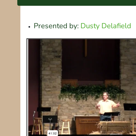
Presented by:
Dusty Delafield