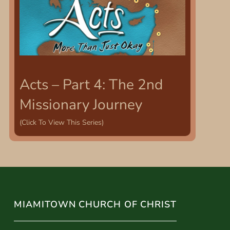
Acts – Part 4: The 2nd
Missionary Journey
(Click To View This Series)
MIAMITOWN CHURCH OF CHRIST