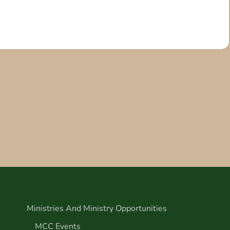
Ministries And Ministry Opportunities
MCC Events