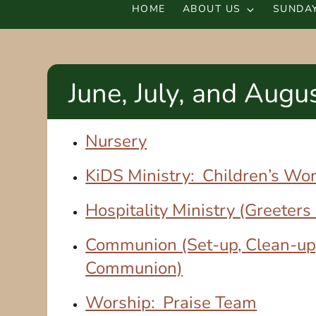
HOME
ABOUT US
SUNDAY
June, July, and Augu
Nursery
KiDS Ministry: Children’s Wo
Hospitality Ministry (Greeters
Communion (Set-up, Clean-up
Communion)
Worship: Praise Team