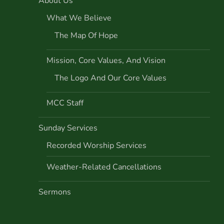
About Us
What We Believe
The Map Of Hope
Mission, Core Values, And Vision
The Logo And Our Core Values
MCC Staff
Sunday Services
Recorded Worship Services
Weather-Related Cancellations
Sermons