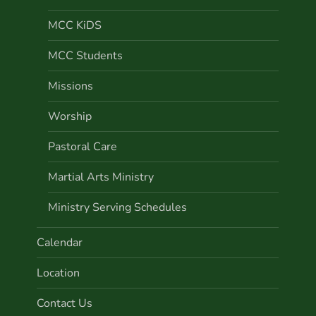
MCC KiDS
MCC Students
Missions
Worship
Pastoral Care
Martial Arts Ministry
Ministry Serving Schedules
Calendar
Location
Contact Us