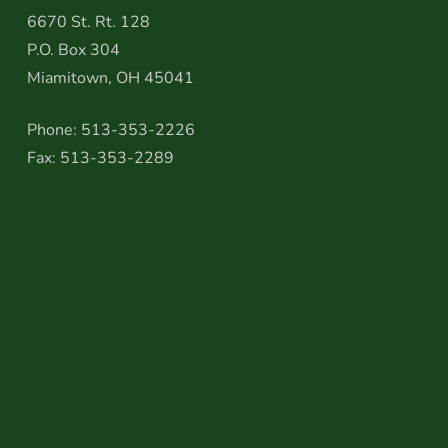
6670 St. Rt. 128
P.O. Box 304
Miamitown, OH 45041
Phone: 513-353-2226
Fax: 513-353-2289