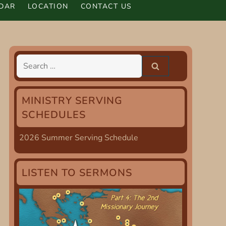
DAR
LOCATION
CONTACT US
Search
for:
MINISTRY SERVING
SCHEDULES
2026 Summer Serving Schedule
LISTEN TO SERMONS