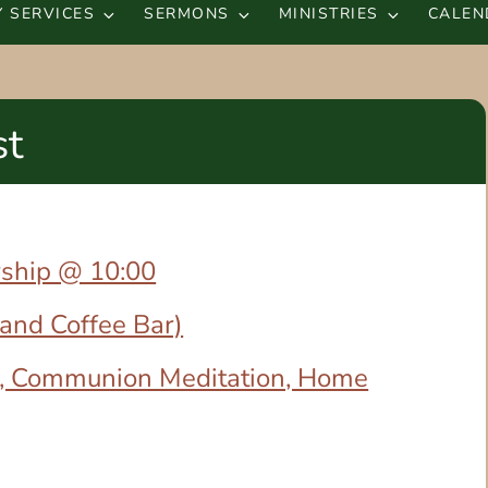
 SERVICES
SERMONS
MINISTRIES
CALEN
st
rship @ 10:00
 and Coffee Bar)
, Communion Meditation, Home