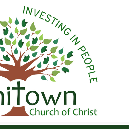
 Christ