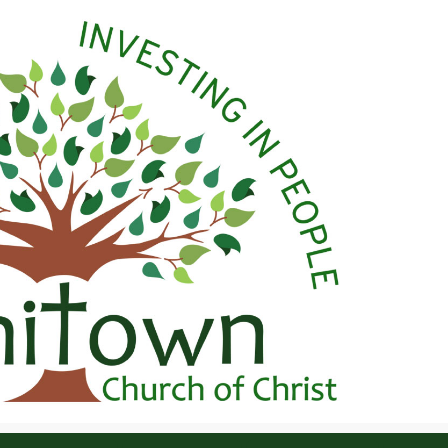
 Christ