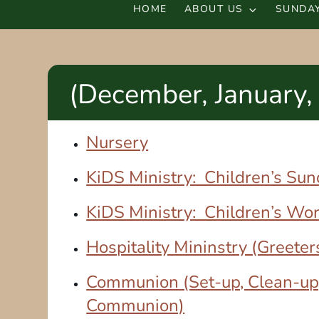
HOME
ABOUT US
SUNDAY
(December, January,
Nursery
KiDS Ministry: Children’s Su
KiDS Ministry: Children’s Wo
Hospitality Mininstry (Greeter
Communion (Set-up, Clean-up
Communion)