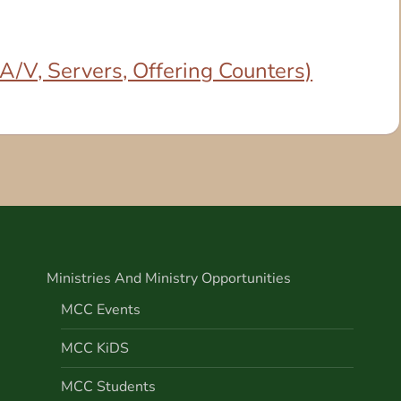
/V, Servers, Offering Counters)
Ministries And Ministry Opportunities
MCC Events
MCC KiDS
MCC Students