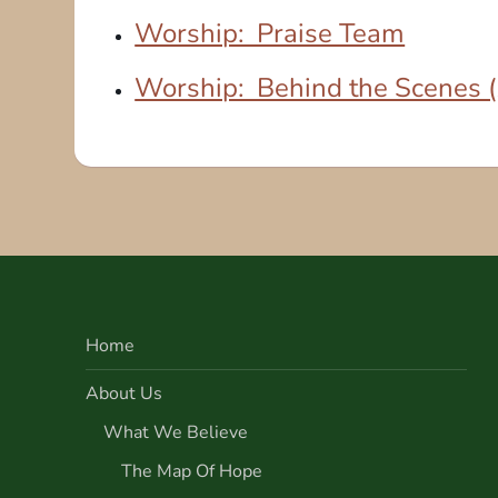
Worship: Praise Team
Worship: Behind the Scenes (A
Home
About Us
What We Believe
The Map Of Hope