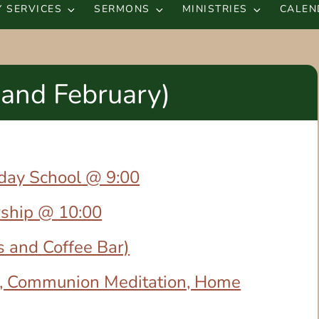
 SERVICES
SERMONS
MINISTRIES
CALEN
 and February)
nday School @ 9:00
rship @ 10:00
s and Coffee Bar)
, Communion Meditation, Home