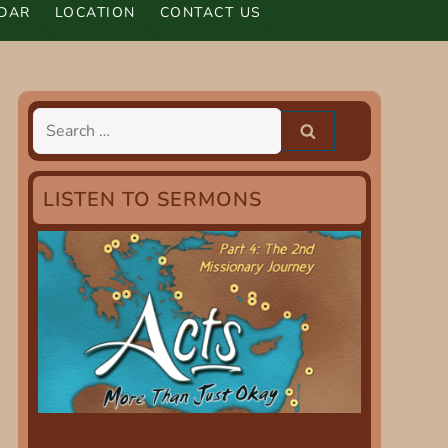
DAR
LOCATION
CONTACT US
Search
for:
LISTEN TO SERMONS