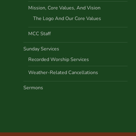
Mission, Core Values, And Vision
The Logo And Our Core Values
MCC Staff
Sunday Services
Recorded Worship Services
Weather-Related Cancellations
Sermons