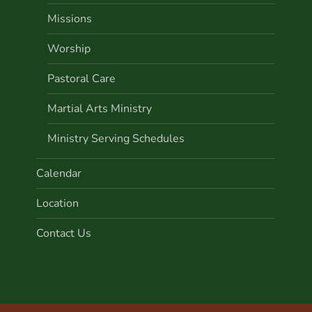
Missions
Worship
Pastoral Care
Martial Arts Ministry
Ministry Serving Schedules
Calendar
Location
Contact Us