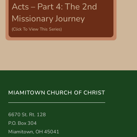
Acts – Part 4: The 2nd
Missionary Journey
(Click To View This Series)
MIAMITOWN CHURCH OF CHRIST
6670 St. Rt. 128
P.O. Box 304
Miamitown, OH 45041