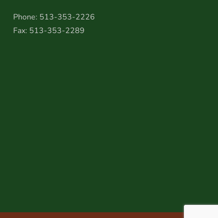
Phone: 513-353-2226
Fax: 513-353-2289