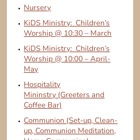
Nursery
KiDS Ministry: Children’s
Worship @ 10:30 – March
KiDS Ministry: Children’s
Worship @ 10:00 – April-
May
Hospitality
Mininstry (Greeters and
Coffee Bar)
Communion (Set-up, Clean-
up, Communion Meditation,