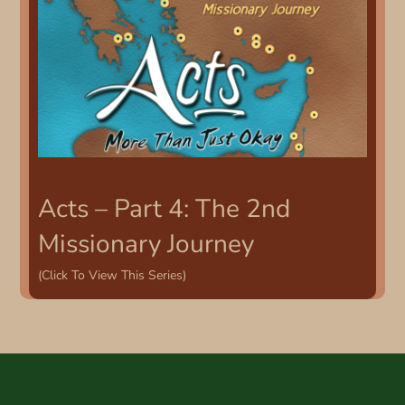
Acts – Part 4: The 2nd
Missionary Journey
(Click To View This Series)