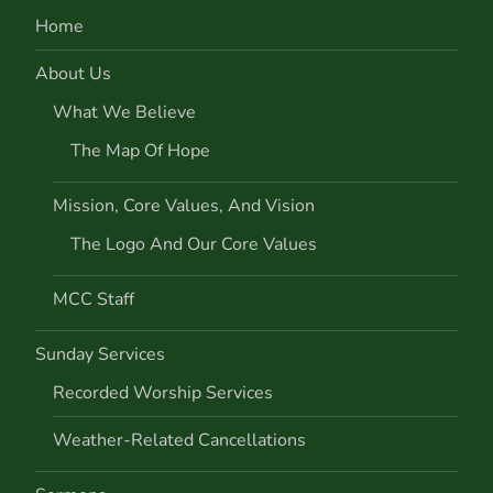
Home
About Us
What We Believe
The Map Of Hope
Mission, Core Values, And Vision
The Logo And Our Core Values
MCC Staff
Sunday Services
Recorded Worship Services
Weather-Related Cancellations