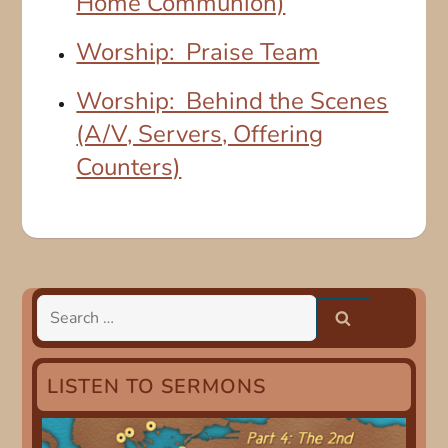
Home Communion)
Worship: Praise Team
Worship: Behind the Scenes
(A/V, Servers, Offering
Counters)
Search
for:
LISTEN TO SERMONS