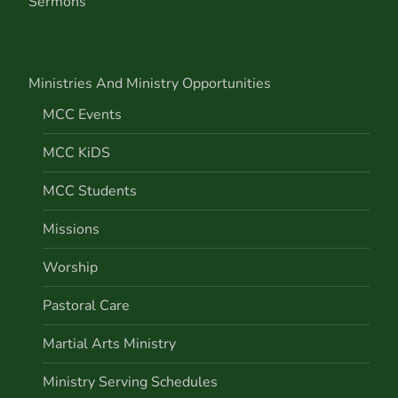
Sermons
Ministries And Ministry Opportunities
MCC Events
MCC KiDS
MCC Students
Missions
Worship
Pastoral Care
Martial Arts Ministry
Ministry Serving Schedules