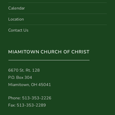
Calendar
Location
Contact Us
MIAMITOWN CHURCH OF CHRIST
6670 St. Rt. 128
P.O. Box 304
Miamitown, OH 45041
Phone: 513-353-2226
Fax: 513-353-2289