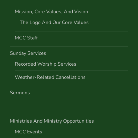
Mission, Core Values, And Vision
The Logo And Our Core Values
MCC Staff
Sunday Services
Recorded Worship Services
Weather-Related Cancellations
Sermons
Ministries And Ministry Opportunities
MCC Events