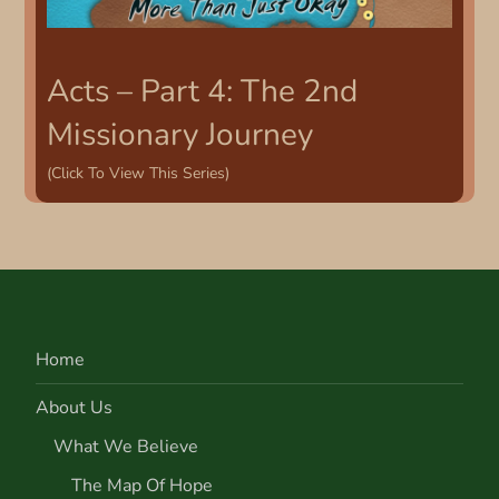
Acts – Part 4: The 2nd
Missionary Journey
(Click To View This Series)
Home
About Us
What We Believe
The Map Of Hope