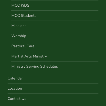
MCC KiDS
MCC Students
Missions
Worship
Pastoral Care
Martial Arts Ministry
Ministry Serving Schedules
Calendar
Location
Contact Us