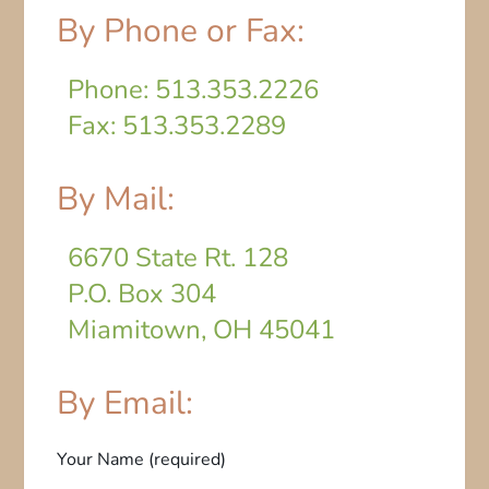
By Phone or Fax:
Phone: 513.353.2226
Fax: 513.353.2289
By Mail:
6670 State Rt. 128
P.O. Box 304
Miamitown, OH 45041
By Email:
Your Name (required)