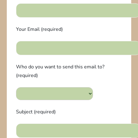
Your Email (required)
Who do you want to send this email to?
(required)
Subject (required)