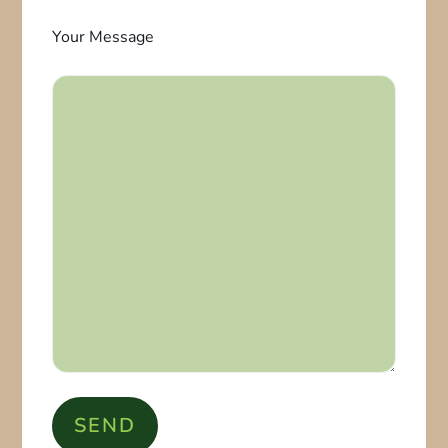
Your Message