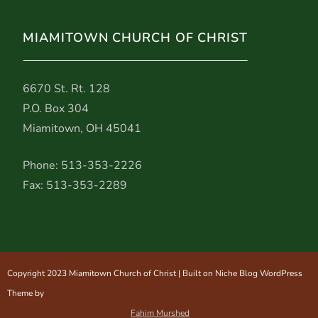
MIAMITOWN CHURCH OF CHRIST
6670 St. Rt. 128
P.O. Box 304
Miamitown, OH 45041
Phone: 513-353-2226
Fax: 513-353-2289
Copyright 2023 Miamitown Church of Christ | Built on Niche Blog WordPress
Theme by
Fahim Murshed