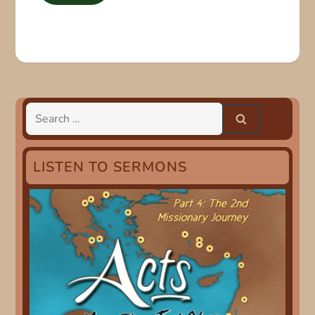
Search
for:
LISTEN TO SERMONS