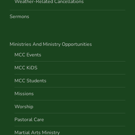
Weather-Related Cancellations
Sermons
Ministries And Ministry Opportunities
MCC Events
MCC KiDS
MCC Students
Missions
Worship
Pastoral Care
Martial Arts Ministry