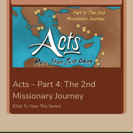
Acts – Part 4: The 2nd
Missionary Journey
(Click To View This Series)