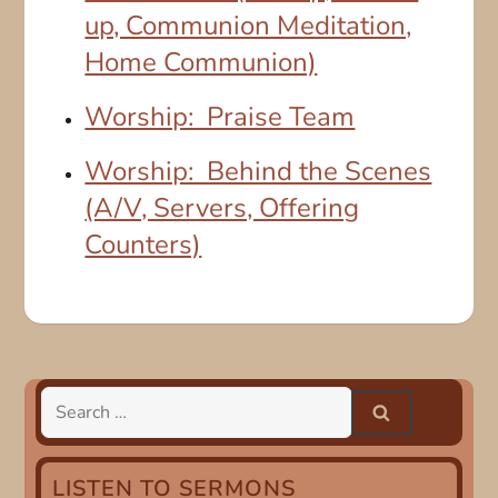
up, Communion Meditation,
Home Communion)
Worship: Praise Team
Worship: Behind the Scenes
(A/V, Servers, Offering
Counters)
Search
for:
LISTEN TO SERMONS