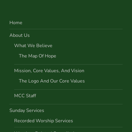
Home
About Us
What We Believe
The Map Of Hope
Mission, Core Values, And Vision
The Logo And Our Core Values
MCC Staff
Sunday Services
Recorded Worship Services