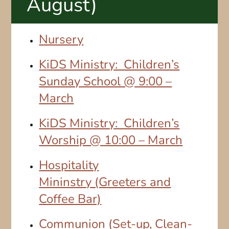
August)
Nursery
KiDS Ministry: Children’s
Sunday School @ 9:00 –
March
KiDS Ministry: Children’s
Worship @ 10:00 – March
Hospitality
Mininstry (Greeters and
Coffee Bar)
Communion (Set-up, Clean-