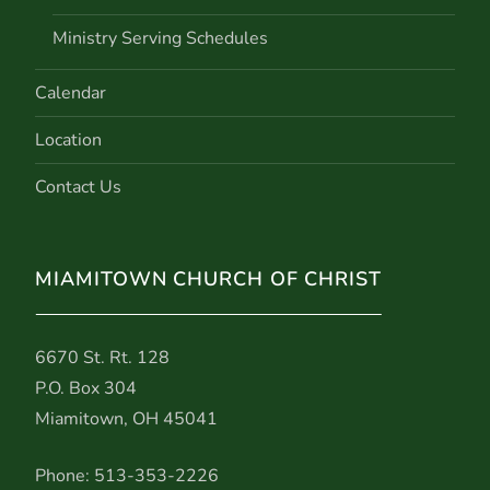
Ministry Serving Schedules
Calendar
Location
Contact Us
MIAMITOWN CHURCH OF CHRIST
6670 St. Rt. 128
P.O. Box 304
Miamitown, OH 45041
Phone: 513-353-2226