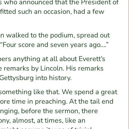
s who announced that the President of
fitted such an occasion, had a few
n walked to the podium, spread out
 “Four score and seven years ago….”
s anything at all about Everett’s
e remarks by Lincoln. His remarks
Gettysburg into history.
s something like that. We spend a great
ore time in preaching. At the tail end
singing, before the sermon, there
y, almost, at times, like an