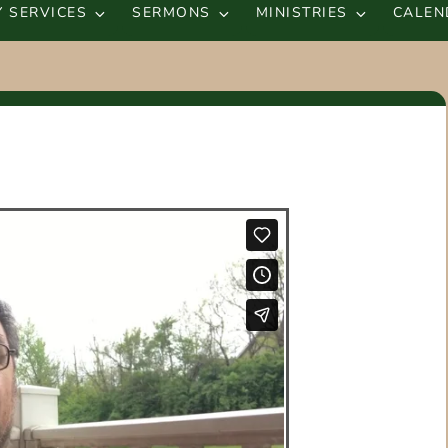
 SERVICES
SERMONS
MINISTRIES
CALEN