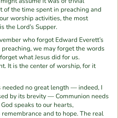
 might assume it was of trivial
st of the time spent in preaching and
our worship activities, the most
is the Lord’s Supper.
ovember who forgot Edward Everett’s
e preaching, we may forget the words
forget what Jesus did for us.
 It is the center of worship, for it
 needed no great length — indeed, I
eased by its brevity — Communion needs
it God speaks to our hearts,
o remembrance and to hope. The real