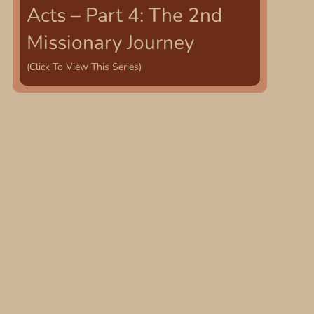
Acts – Part 4: The 2nd
Missionary Journey
(Click To View This Series)