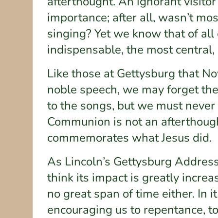
afterthought. An ignorant visitor
importance; after all, wasn’t mo
singing? Yet we know that of all 
indispensable, the most central, 
Like those at Gettysburg that N
noble speech, we may forget th
to the songs, but we must never 
Communion is not an afterthought.
commemorates what Jesus did.
As Lincoln’s Gettysburg Address
think its impact is greatly incr
no great span of time either. In 
encouraging us to repentance, t