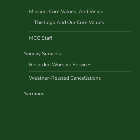
Mission, Core Values, And Vision
The Logo And Our Core Values
MCC Staff
Sunday Services
Recorded Worship Services
Weather-Related Cancellations
Sermons