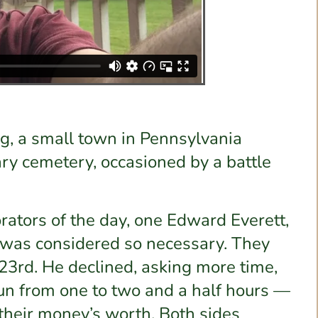
ng, a small town in Pennsylvania
ary cemetery, occasioned by a battle
orators of the day, one Edward Everett,
 was considered so necessary. They
23rd. He declined, asking more time,
run from one to two and a half hours —
their money’s worth. Both sides