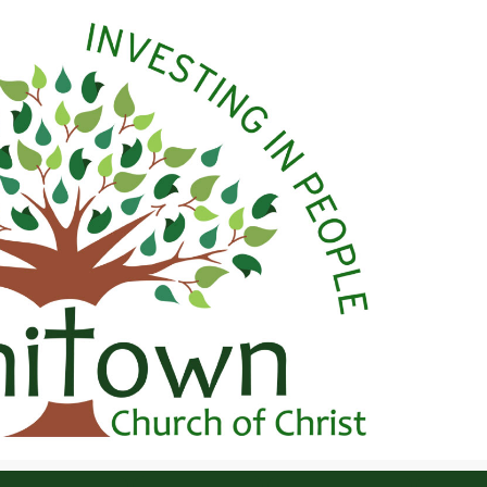
 Christ