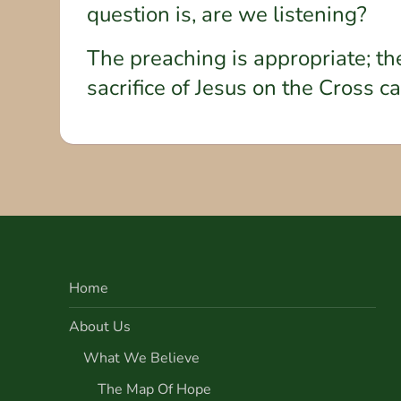
question is, are we listening?
The preaching is appropriate; th
sacrifice of Jesus on the Cross c
Home
About Us
What We Believe
The Map Of Hope