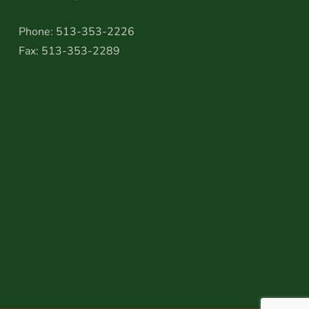
Phone: 513-353-2226
Fax: 513-353-2289