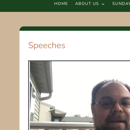
HOME
ABOUT US
SUNDAY
Speeches