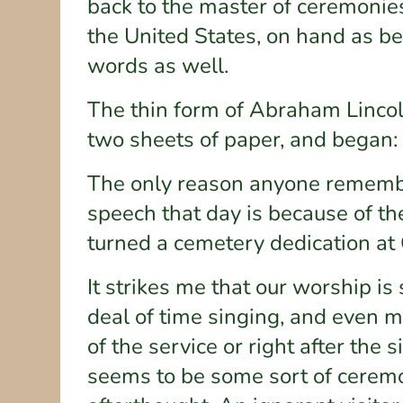
back to the master of ceremonie
the United States, on hand as be
words as well.
The thin form of Abraham Lincol
two sheets of paper, and began:
The only reason anyone remember
speech that day is because of th
turned a cemetery dedication at 
It strikes me that our worship i
deal of time singing, and even m
of the service or right after the 
seems to be some sort of ceremon