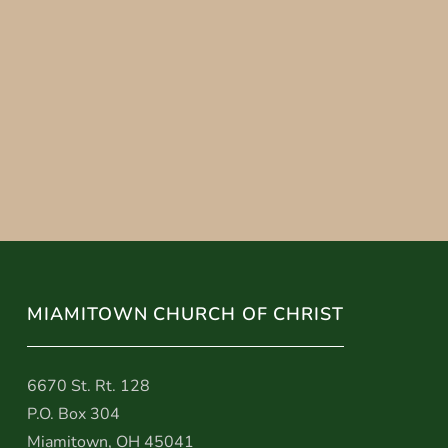
MIAMITOWN CHURCH OF CHRIST
6670 St. Rt. 128
P.O. Box 304
Miamitown, OH 45041