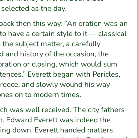
elected as the day.
ack then this way: “An oration was an
to have a certain style to it — classical
 the subject matter, a carefully
d and history of the occasion, the
oration or closing, which would sum
ences.” Everett began with Pericles,
t Greece, and slowly wound his way
bones on to modern times.
h was well received. The city fathers
h. Edward Everett was indeed the
tting down, Everett handed matters