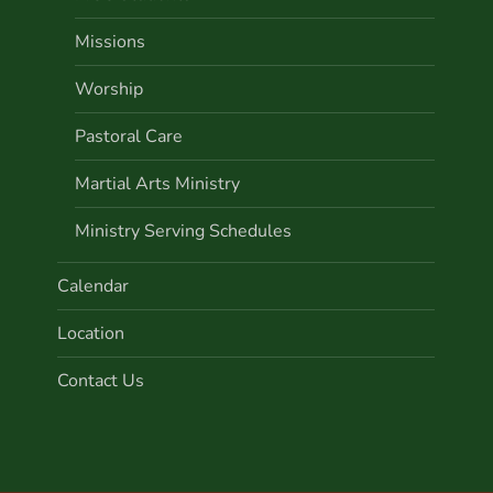
Missions
Worship
Pastoral Care
Martial Arts Ministry
Ministry Serving Schedules
Calendar
Location
Contact Us