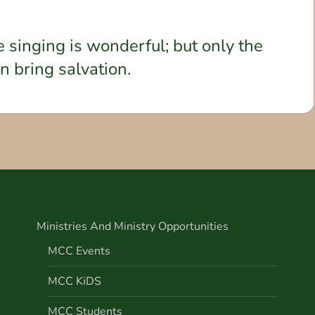
e singing is wonderful; but only the
an bring salvation.
Ministries And Ministry Opportunities
MCC Events
MCC KiDS
MCC Students