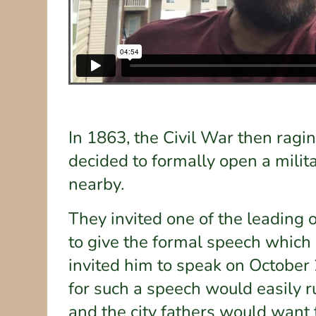
In 1863, the Civil War then ragi
decided to formally open a milit
nearby.
They invited one of the leading 
to give the formal speech which
invited him to speak on October 
for such a speech would easily 
and the city fathers would want 