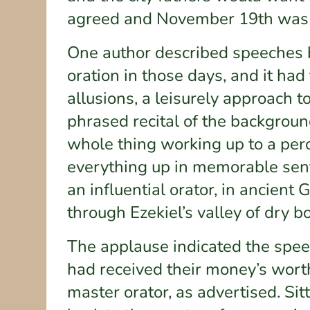
agreed and November 19th was s
One author described speeches b
oration in those days, and it had 
allusions, a leisurely approach to
phrased recital of the backgroun
whole thing working up to a per
everything up in memorable sent
an influential orator, in ancien
through Ezekiel’s valley of dry 
The applause indicated the speec
had received their money’s wort
master orator, as advertised. Si