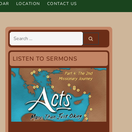
DAR
LOCATION
CONTACT US
Search
for:
LISTEN TO SERMONS