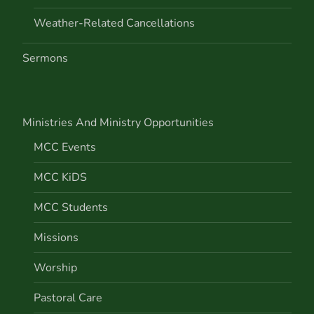
Weather-Related Cancellations
Sermons
Ministries And Ministry Opportunities
MCC Events
MCC KiDS
MCC Students
Missions
Worship
Pastoral Care