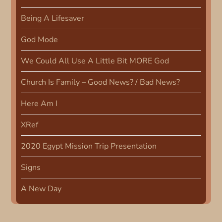
t
Being A Lifesaver
i
God Mode
o
We Could All Use A Little Bit MORE God
n
Church Is Family – Good News? / Bad News?
Here Am I
XRef
2020 Egypt Mission Trip Presentation
Signs
A New Day