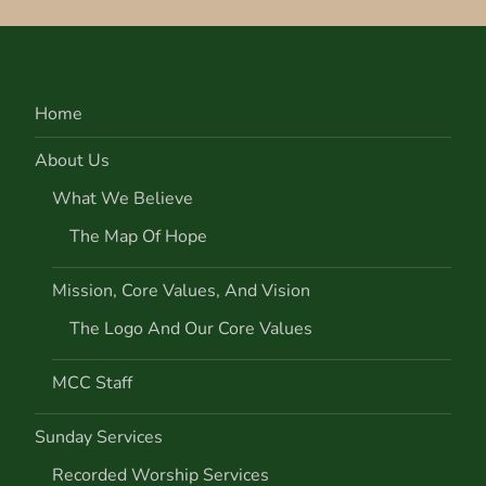
Home
About Us
What We Believe
The Map Of Hope
Mission, Core Values, And Vision
The Logo And Our Core Values
MCC Staff
Sunday Services
Recorded Worship Services