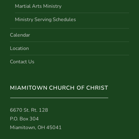
Martial Arts Ministry
Ministry Serving Schedules
Calendar
Location
Contact Us
MIAMITOWN CHURCH OF CHRIST
6670 St. Rt. 128
P.O. Box 304
Miamitown, OH 45041