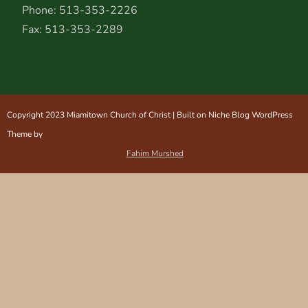
Phone: 513-353-2226
Fax: 513-353-2289
Copyright 2023 Miamitown Church of Christ | Built on Niche Blog WordPress
Theme by
Fahim Murshed