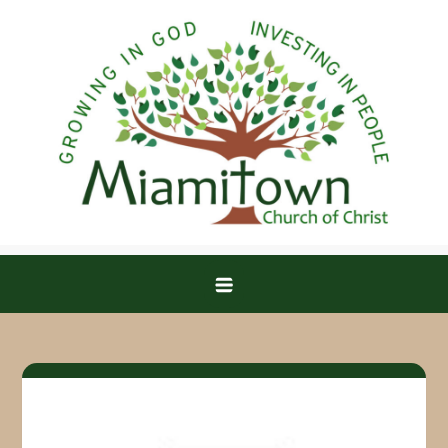
Skip
to
content
Miamitown Church of Christ