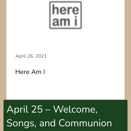
Here Am I
April 25 – Welcome,
Songs, and Communion