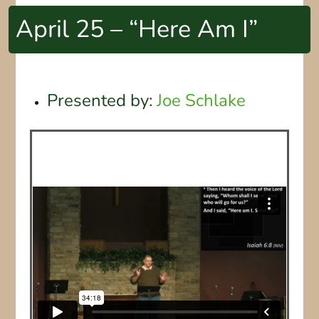
April 25 – “Here Am I”
Presented by:
Joe Schlake