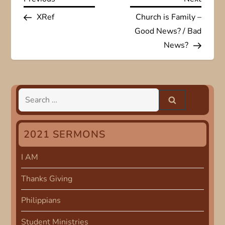
P
Post
Post
XRef
Church is Family –
o
Good News? / Bad
s
News?
t
n
Search
for:
a
2021 SERMONS
v
I AM
i
Thanks Giving
g
Philippians
a
Student Ministries