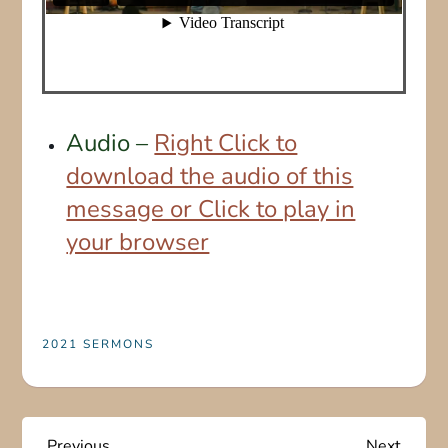
Audio –
Right Click to
download the audio of this
message or Click to play in
your browser
2021 SERMONS
Previous
Next
Previous
Next