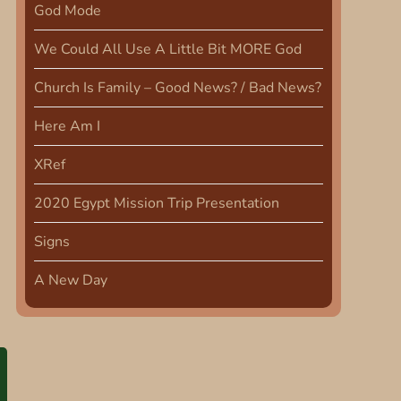
God Mode
We Could All Use A Little Bit MORE God
Church Is Family – Good News? / Bad News?
Here Am I
XRef
2020 Egypt Mission Trip Presentation
Signs
A New Day