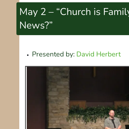
May 2 – “Church is Fami
News?”
Presented by:
David Herbert