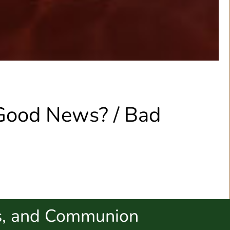
 Good News? / Bad
s, and Communion