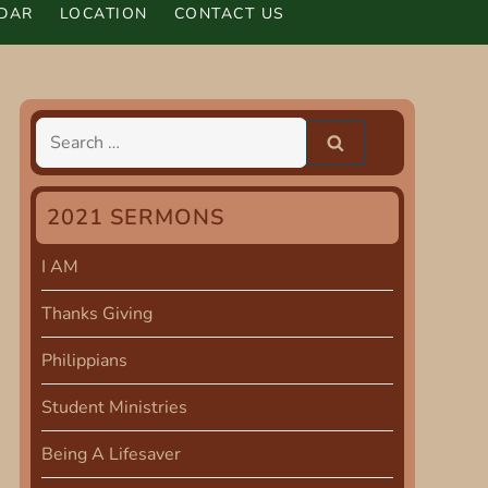
DAR
LOCATION
CONTACT US
Search
for:
2021 SERMONS
I AM
Thanks Giving
Philippians
Student Ministries
Being A Lifesaver