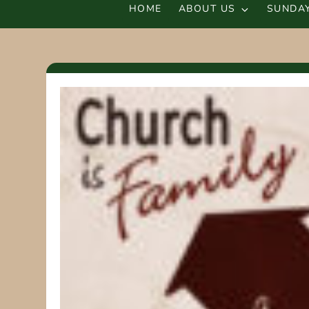
HOME
ABOUT US
SUNDAY