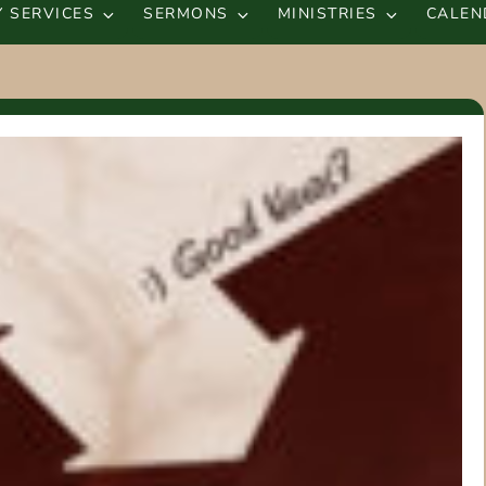
 SERVICES
SERMONS
MINISTRIES
CALEN