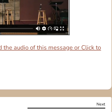
 the audio of this message or Click to
Nex
Next
Pos