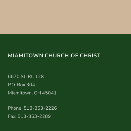
MIAMITOWN CHURCH OF CHRIST
6670 St. Rt. 128
P.O. Box 304
Miamitown, OH 45041
Phone: 513-353-2226
Fax: 513-353-2289