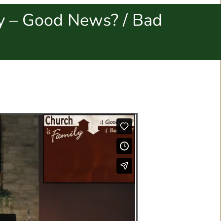
ly – Good News? / Bad