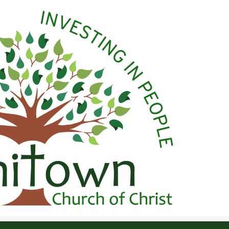
 Christ