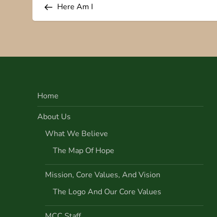
o
Here Am I
s
t
n
Home
a
About Us
v
What We Believe
i
The Map Of Hope
g
Mission, Core Values, And Vision
a
The Logo And Our Core Values
t
MCC Staff