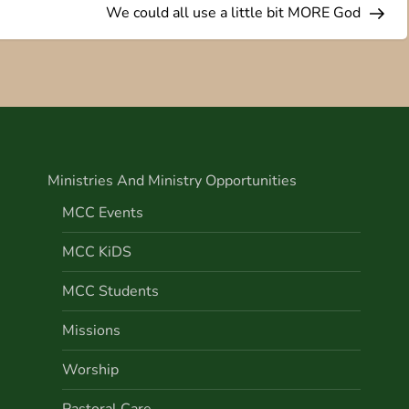
We could all use a little bit MORE God
Ministries And Ministry Opportunities
MCC Events
MCC KiDS
MCC Students
Missions
Worship
Pastoral Care