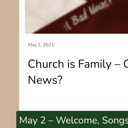
Church is Family –
News?
May 2 – Welcome, Song