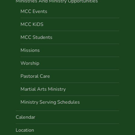
Ministries And Ministry Opportunities
MCC Events
MCC KiDS
MCC Students
Missions
Worship
Pastoral Care
Martial Arts Ministry
Ministry Serving Schedules
Calendar
Location