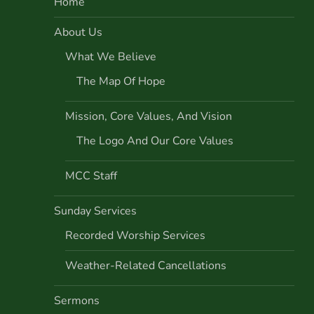
Home
a
About Us
v
What We Believe
i
The Map Of Hope
g
Mission, Core Values, And Vision
a
The Logo And Our Core Values
t
MCC Staff
i
Sunday Services
o
Recorded Worship Services
Weather-Related Cancellations
n
Sermons