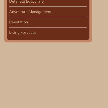
Delafield Egypt Trip
Adventure Management
Revelation
Living For Jesus