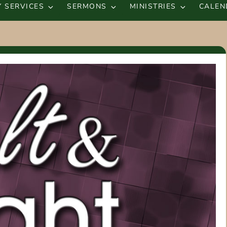
 SERVICES
SERMONS
MINISTRIES
CALEN