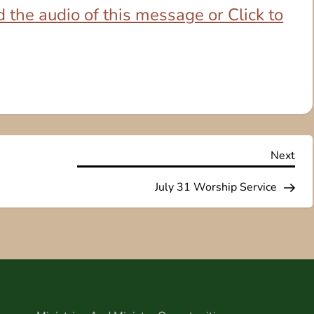
 the audio of this message or Click to
Nex
Next
Pos
July 31 Worship Service