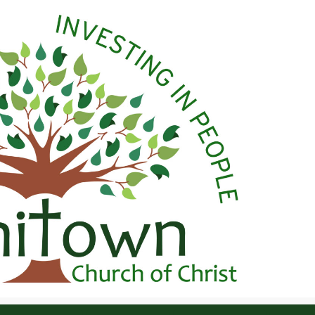
 Christ