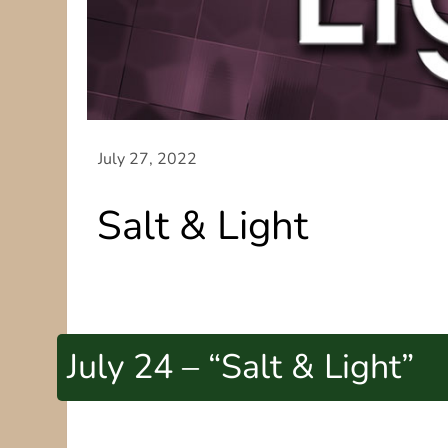
Salt & Light
July 24 – “Salt & Light”