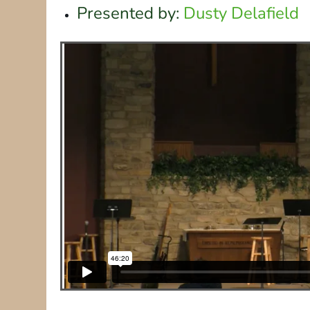
Presented by:
Dusty Delafield