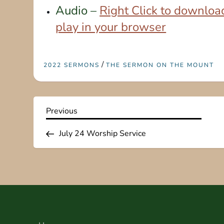
Audio –
Right Click to download
play in your browser
/
2022 SERMONS
THE SERMON ON THE MOUNT
P
Previous
Previous
Post
o
July 24 Worship Service
s
t
n