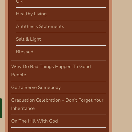
OR
Healthy Living
Antithesis Statements
Salt & Light
Blessed
Why Do Bad Things Happen To Good
People
Gotta Serve Somebody
Graduation Celebration – Don’t Forget Your
Inheritance
On The Hill With God