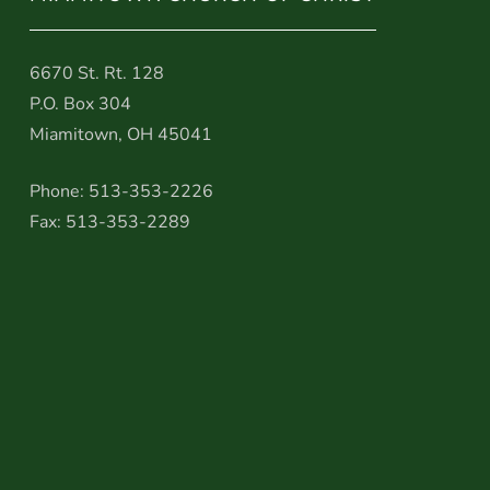
6670 St. Rt. 128
P.O. Box 304
Miamitown, OH 45041
Phone: 513-353-2226
Fax: 513-353-2289