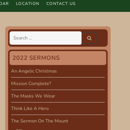
DAR
LOCATION
CONTACT US
Search
for:
2022 SERMONS
An Angelic Christmas
Mission Complete?
The Masks We Wear
Think Like A Hero
The Sermon On The Mount