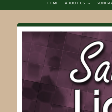
HOME
ABOUT US
SUNDAY