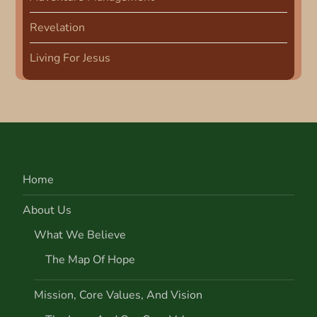
Revelation
Living For Jesus
Home
About Us
What We Believe
The Map Of Hope
Mission, Core Values, And Vision