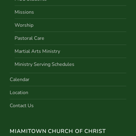
Missions
Worship
Pastoral Care
Martial Arts Ministry
Ministry Serving Schedules
Calendar
Location
Contact Us
MIAMITOWN CHURCH OF CHRIST