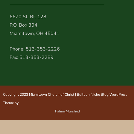
6670 St. Rt. 128
P.O. Box 304
Miamitown, OH 45041
Phone: 513-353-2226
Fax: 513-353-2289
Copyright 2023 Miamitown Church of Christ | Built on Niche Blog WordPress
Theme by
Fahim Murshed