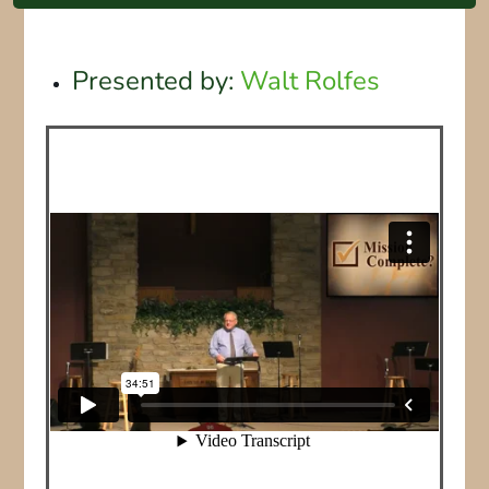
Presented by:
Walt Rolfes