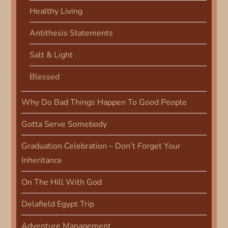
o
Healthy Living
n
Antithesis Statements
Salt & Light
Blessed
Why Do Bad Things Happen To Good People
Gotta Serve Somebody
Graduation Celebration – Don’t Forget Your
Inheritance
On The Hill With God
Delafield Egypt Trip
Adventure Management