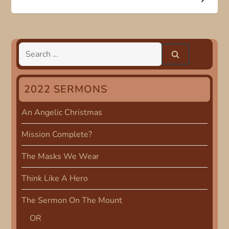
s
t
n
Search
for:
a
2022 SERMONS
v
An Angelic Christmas
i
Mission Complete?
g
The Masks We Wear
a
Think Like A Hero
t
The Sermon On The Mount
i
OR