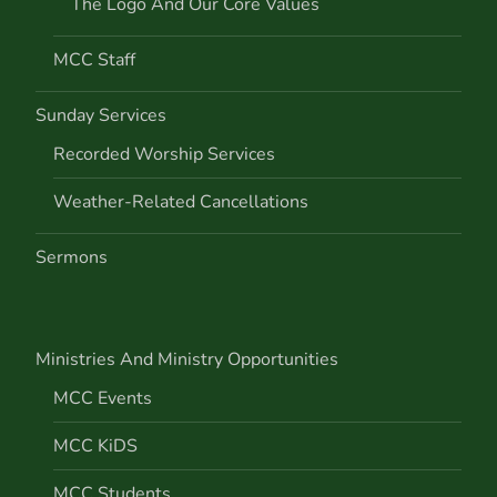
The Logo And Our Core Values
MCC Staff
Sunday Services
Recorded Worship Services
Weather-Related Cancellations
Sermons
Ministries And Ministry Opportunities
MCC Events
MCC KiDS
MCC Students