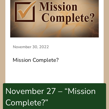
Mission Complete?
November 27 – “Mission
Complete?”