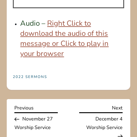
Audio –
Right Click to
download the audio of this
message or Click to play in
your browser
2022 SERMONS
P
Previous
Next
Previous
Next
Post
Post
November 27
December 4
o
Worship Service
Worship Service