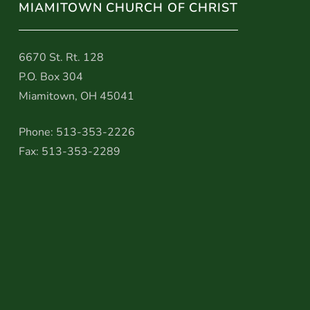
MIAMITOWN CHURCH OF CHRIST
6670 St. Rt. 128
P.O. Box 304
Miamitown, OH 45041
Phone: 513-353-2226
Fax: 513-353-2289