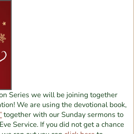
n Series we will be joining together
tion! We are using the devotional book,
”
together with our Sunday sermons to
Eve Service. If you did not get a chance