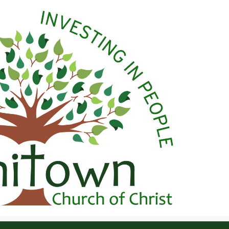
 Christ