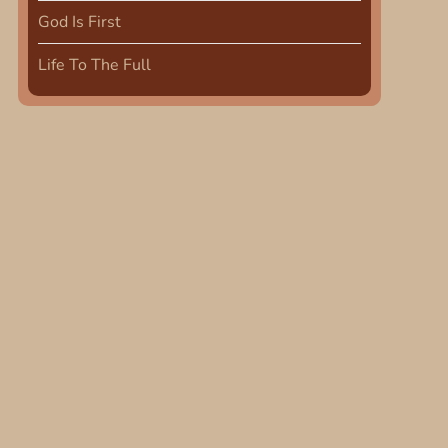
God Is First
Life To The Full