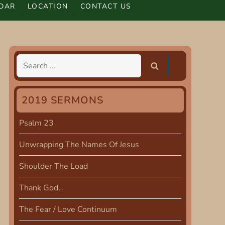
DAR
LOCATION
CONTACT US
Search
for:
2019 SERMONS
Psalm 23
Unwrapping The Names Of Jesus
Shoulder The Load
Thank God…
The Fear / Love Continuum