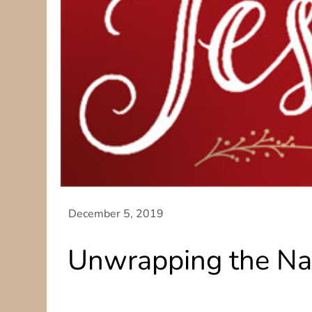
Unwrapping the Na