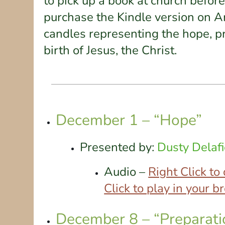
to pick up a book at church befor
purchase the Kindle version on Am
candles representing the hope, pr
birth of Jesus, the Christ.
December 1 – “Hope”
Presented by:
Dusty Delafi
Audio –
Right Click t
Click to play in your 
December 8 – “Preparati