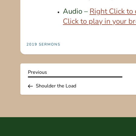
Audio –
Right Click t
Click to play in your 
2019 SERMONS
P
Previous
Previous
Post
o
Shoulder the Load
s
t
n