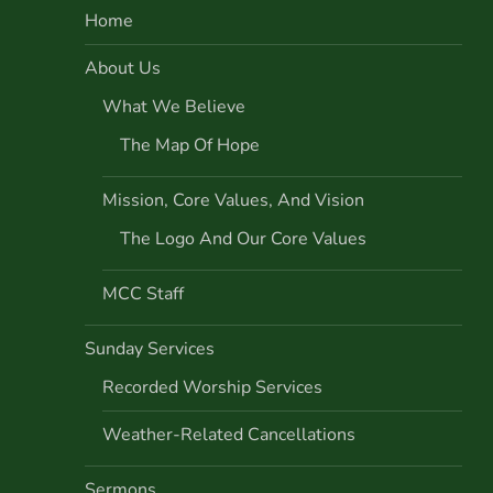
Home
a
About Us
v
What We Believe
i
The Map Of Hope
g
Mission, Core Values, And Vision
a
The Logo And Our Core Values
t
MCC Staff
i
Sunday Services
o
Recorded Worship Services
Weather-Related Cancellations
n
Sermons