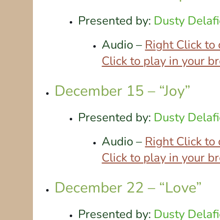
Presented by:
Dusty Delafi
Audio –
Right Click t
Click to play in your 
December 15 – “Joy”
Presented by:
Dusty Delafi
Audio –
Right Click t
Click to play in your 
December 22 – “Love”
Presented by:
Dusty Delafi