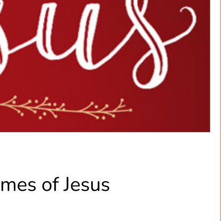
mes of Jesus