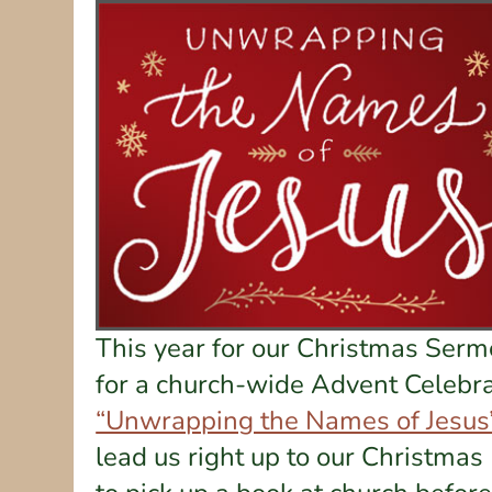
This year for our Christmas Sermo
for a church-wide Advent Celebra
“Unwrapping the Names of Jesus
lead us right up to our Christmas 