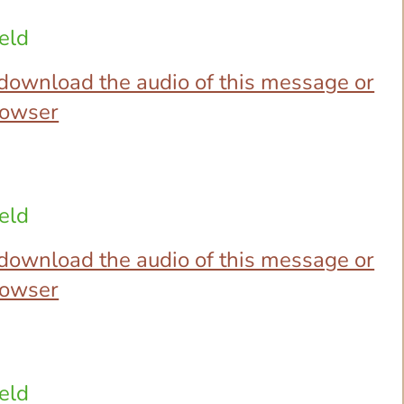
eld
o download the audio of this message or
browser
eld
o download the audio of this message or
browser
eld