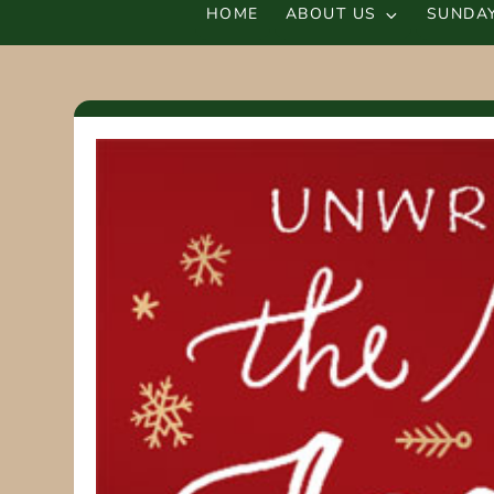
HOME
ABOUT US
SUNDAY