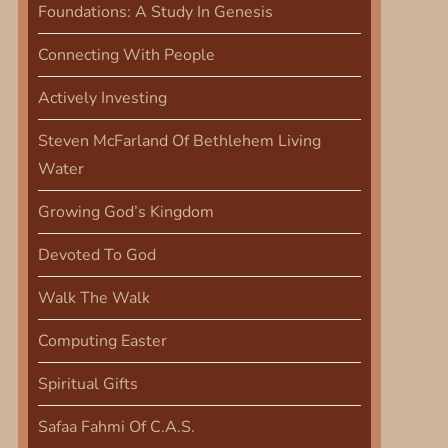
Foundations: A Study In Genesis
Connecting With People
Actively Investing
Steven McFarland Of Bethlehem Living
Water
Growing God’s Kingdom
Devoted To God
Walk The Walk
Computing Easter
Spiritual Gifts
Safaa Fahmi Of C.A.S.