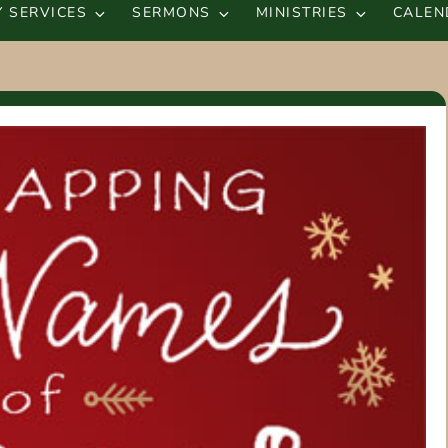
 SERVICES
SERMONS
MINISTRIES
CALEN