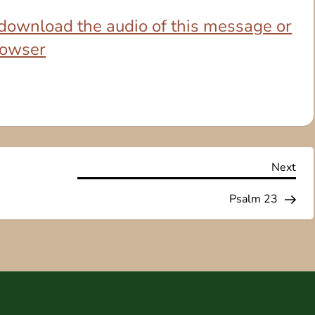
o download the audio of this message or
browser
Nex
Next
Pos
Psalm 23