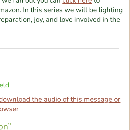
e we ran out you can
click here
to
azon. In this series we will be lighting
eparation, joy, and love involved in the
eld
o download the audio of this message or
browser
on”