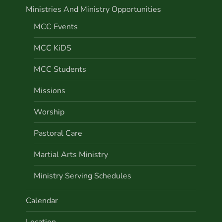
Ministries And Ministry Opportunities
MCC Events
MCC KiDS
MCC Students
Missions
Worship
Pastoral Care
Martial Arts Ministry
Ministry Serving Schedules
Calendar
Location