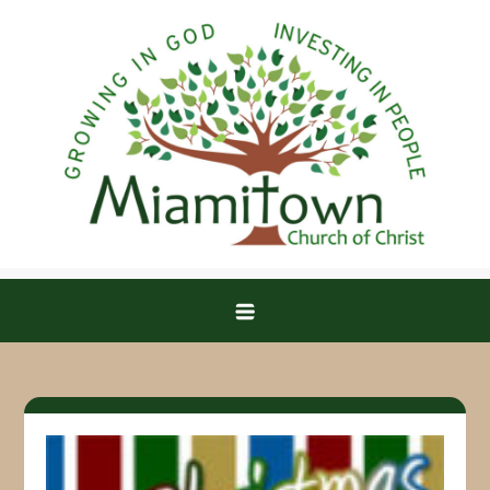
Skip
to
content
Miamitown Church of Christ