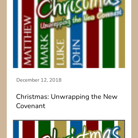
Christmas: Unwrapping the New
Covenant