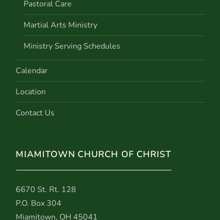
Pastoral Care
Martial Arts Ministry
Ministry Serving Schedules
Calendar
Location
Contact Us
MIAMITOWN CHURCH OF CHRIST
6670 St. Rt. 128
P.O. Box 304
Miamitown, OH 45041