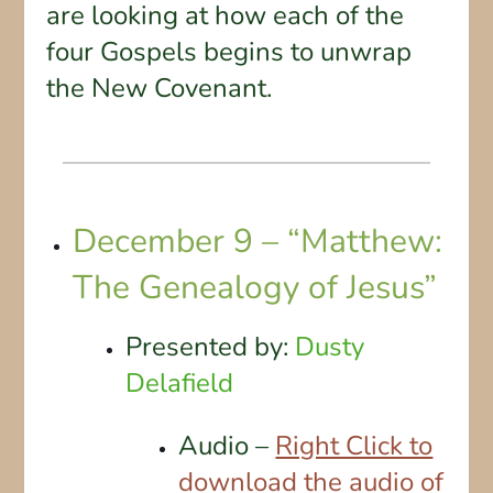
are looking at how each of the
four Gospels begins to unwrap
the New Covenant.
December 9 – “Matthew:
The Genealogy of Jesus”
Presented by:
Dusty
Delafield
Audio –
Right Click to
download the audio of