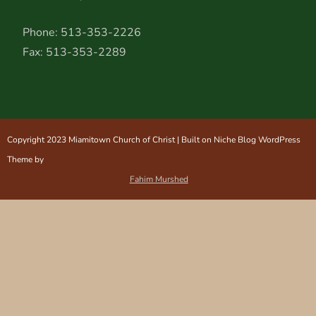
Phone: 513-353-2226
Fax: 513-353-2289
Copyright 2023 Miamitown Church of Christ | Built on Niche Blog WordPress
Theme by
Fahim Murshed