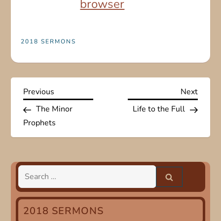
browser
2018 SERMONS
P
Previous
Next
Previous
Next
Post
Post
The Minor
Life to the Full
o
Prophets
s
t
Search
n
for:
a
2018 SERMONS