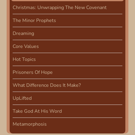
v
Christmas: Unwrapping The New Covenant
i
The Minor Prophets
g
Dreaming
Core Values
a
Hot Topics
t
Prisoners Of Hope
i
What Difference Does It Make?
o
UpLifted
n
Take God At His Word
Metamorphosis