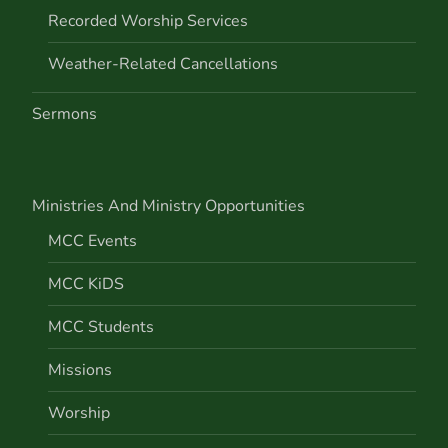
Recorded Worship Services
Weather-Related Cancellations
Sermons
Ministries And Ministry Opportunities
MCC Events
MCC KiDS
MCC Students
Missions
Worship