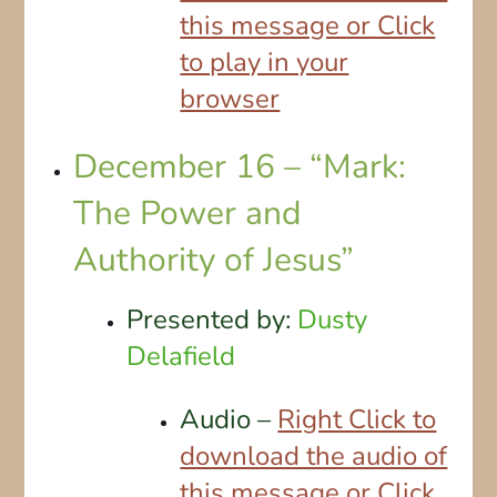
this message or Click
to play in your
browser
December 16 – “Mark:
The Power and
Authority of Jesus”
Presented by:
Dusty
Delafield
Audio –
Right Click to
download the audio of
this message or Click