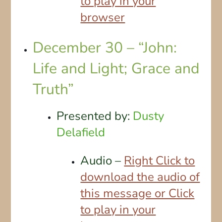
to play in your
browser
December 30 – “John:
Life and Light; Grace and
Truth”
Presented by:
Dusty
Delafield
Audio –
Right Click to
download the audio of
this message or Click
to play in your