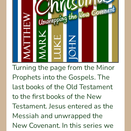
Turning the page from the Minor
Prophets into the Gospels. The
last books of the Old Testament
to the first books of the New
Testament. Jesus entered as the
Messiah and unwrapped the
New Covenant. In this series we