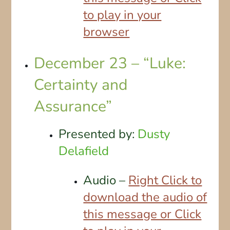
to play in your
browser
December 23 – “Luke:
Certainty and
Assurance”
Presented by:
Dusty
Delafield
Audio –
Right Click to
download the audio of
this message or Click