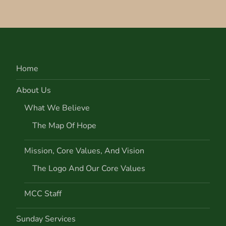
Home
About Us
What We Believe
The Map Of Hope
Mission, Core Values, And Vision
The Logo And Our Core Values
MCC Staff
Sunday Services