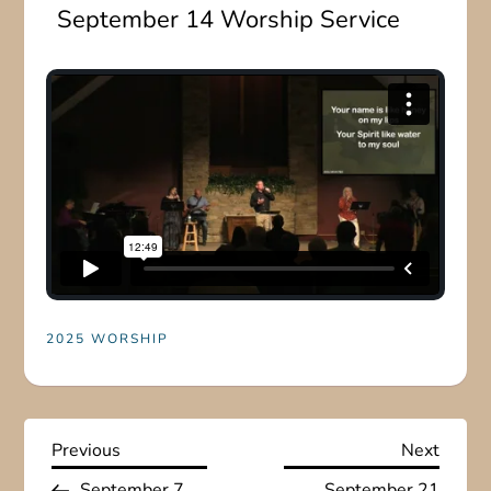
September 14 Worship Service
2025 WORSHIP
P
Previous
Next
Previous
Next
Post
Post
September 7
September 21