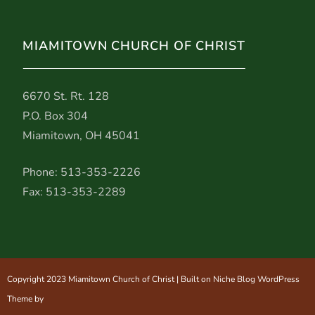
MIAMITOWN CHURCH OF CHRIST
6670 St. Rt. 128
P.O. Box 304
Miamitown, OH 45041
Phone: 513-353-2226
Fax: 513-353-2289
Copyright 2023 Miamitown Church of Christ | Built on Niche Blog WordPress
Theme by