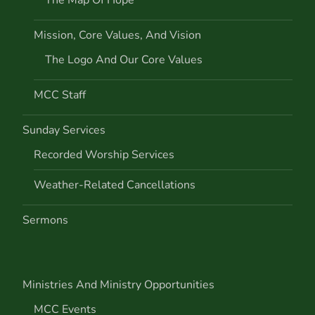
i
Mission, Core Values, And Vision
o
The Logo And Our Core Values
n
MCC Staff
Sunday Services
Recorded Worship Services
Weather-Related Cancellations
Sermons
Ministries And Ministry Opportunities
MCC Events