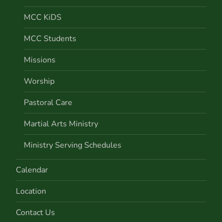
MCC KiDS
MCC Students
Missions
Worship
Pastoral Care
Martial Arts Ministry
Ministry Serving Schedules
Calendar
Location
Contact Us