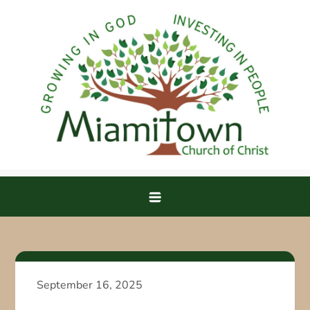
Skip
to
content
Miamitown Church of Christ