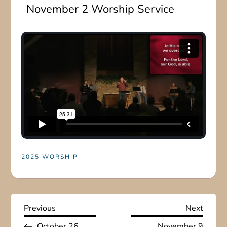
November 2 Worship Service
2025 WORSHIP
P
Previous
Next
Previous
Next
Post
Post
October 26
November 9