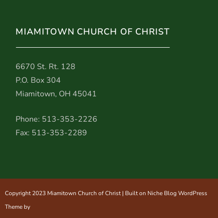
MIAMITOWN CHURCH OF CHRIST
6670 St. Rt. 128
P.O. Box 304
Miamitown, OH 45041
Phone: 513-353-2226
Fax: 513-353-2289
Copyright 2023 Miamitown Church of Christ | Built on Niche Blog WordPress
Theme by