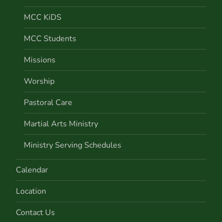
MCC KiDS
MCC Students
Missions
Worship
Pastoral Care
Martial Arts Ministry
Ministry Serving Schedules
Calendar
Location
Contact Us