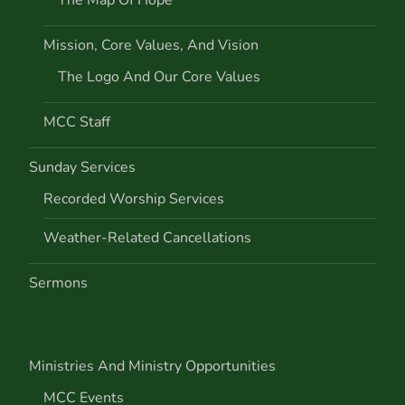
i
Mission, Core Values, And Vision
o
The Logo And Our Core Values
n
MCC Staff
Sunday Services
Recorded Worship Services
Weather-Related Cancellations
Sermons
Ministries And Ministry Opportunities
MCC Events