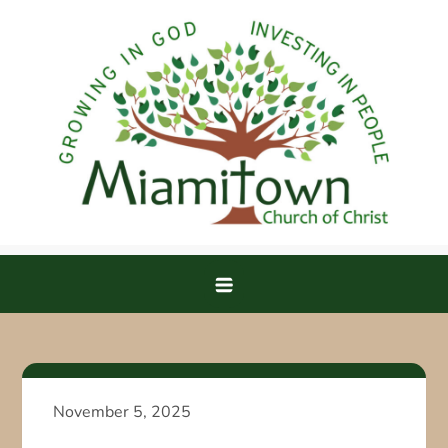
Skip
to
content
Miamitown Church of Christ