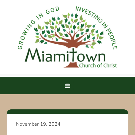
Skip
to
content
Miamitown Church of Christ