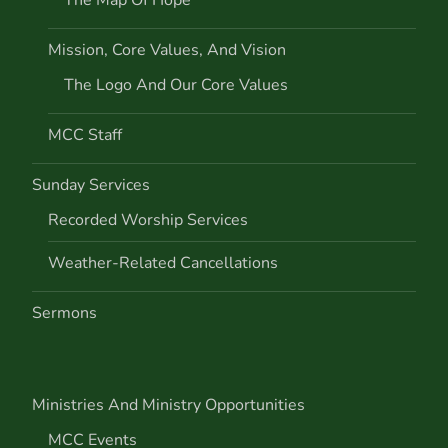
i
Mission, Core Values, And Vision
o
The Logo And Our Core Values
n
MCC Staff
Sunday Services
Recorded Worship Services
Weather-Related Cancellations
Sermons
Ministries And Ministry Opportunities
MCC Events