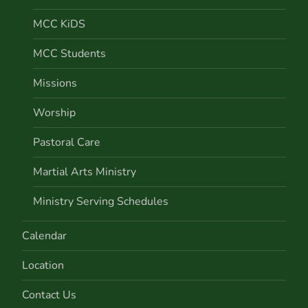
MCC KiDS
MCC Students
Missions
Worship
Pastoral Care
Martial Arts Ministry
Ministry Serving Schedules
Calendar
Location
Contact Us