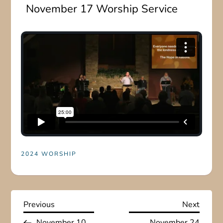
November 17 Worship Service
2024 WORSHIP
P
Previous
Next
Previous
Next
Post
Post
November 10
November 24