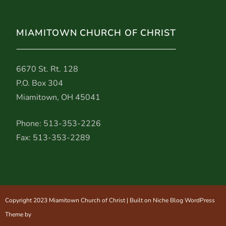
MIAMITOWN CHURCH OF CHRIST
6670 St. Rt. 128
P.O. Box 304
Miamitown, OH 45041
Phone: 513-353-2226
Fax: 513-353-2289
Copyright 2023 Miamitown Church of Christ | Built on Niche Blog WordPress
Theme by