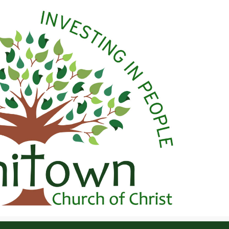
 Christ