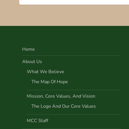
s
t
n
Home
a
About Us
v
What We Believe
i
The Map Of Hope
g
Mission, Core Values, And Vision
a
The Logo And Our Core Values
t
MCC Staff