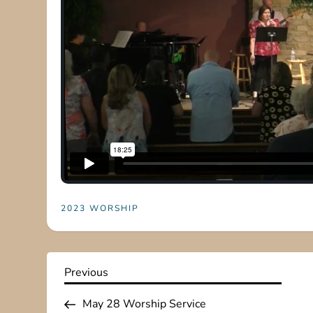
2023 WORSHIP
P
Previous
Previous
Post
o
May 28 Worship Service