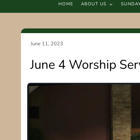
HOME
ABOUT US
SUNDAY
June 4 Worship Ser