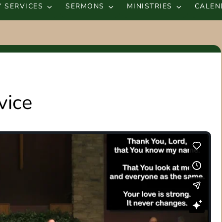
 SERVICES
SERMONS
MINISTRIES
CALEN
vice