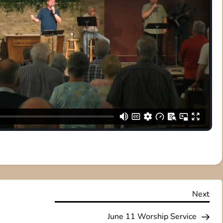
Nex
Next
Pos
June 11 Worship Service