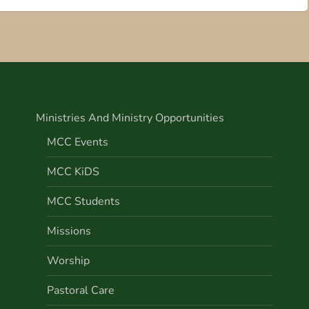
Ministries And Ministry Opportunities
MCC Events
MCC KiDS
MCC Students
Missions
Worship
Pastoral Care