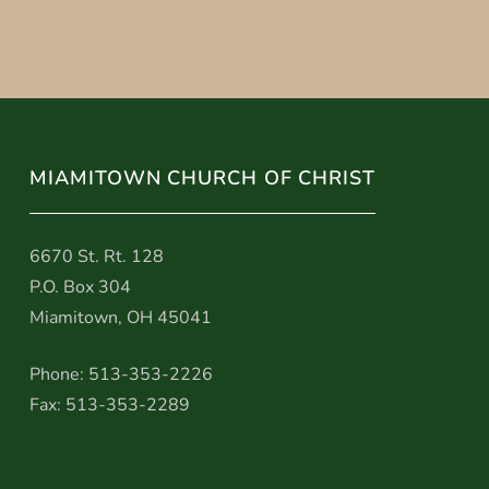
MIAMITOWN CHURCH OF CHRIST
6670 St. Rt. 128
P.O. Box 304
Miamitown, OH 45041
Phone: 513-353-2226
Fax: 513-353-2289