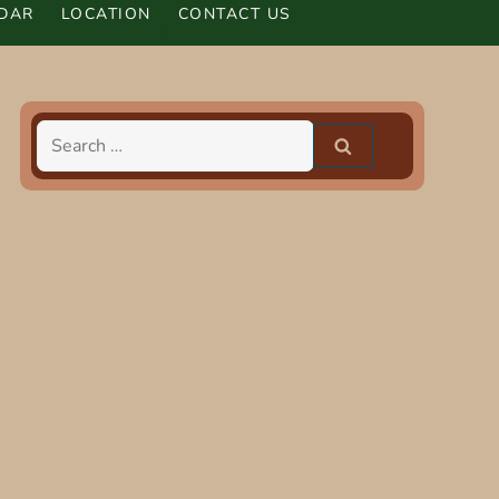
DAR
LOCATION
CONTACT US
Search
for: