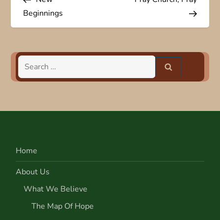
o
Beginnings
s
t
Search
n
for:
a
v
i
Home
g
About Us
a
What We Believe
The Map Of Hope
t