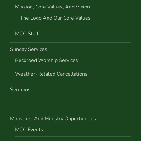
Mission, Core Values, And Vision
i
The Logo And Our Core Values
o
MCC Staff
n
Sunday Services
Recorded Worship Services
Weather-Related Cancellations
Sermons
Ministries And Ministry Opportunities
MCC Events