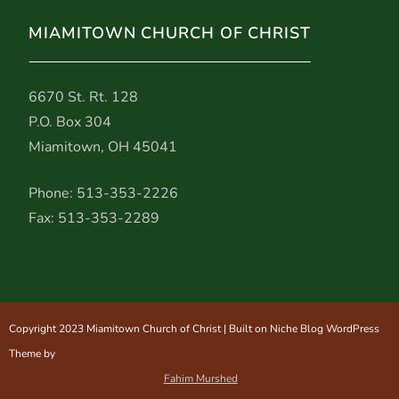
MIAMITOWN CHURCH OF CHRIST
6670 St. Rt. 128
P.O. Box 304
Miamitown, OH 45041
Phone: 513-353-2226
Fax: 513-353-2289
Copyright 2023 Miamitown Church of Christ | Built on Niche Blog WordPress
Theme by
Fahim Murshed