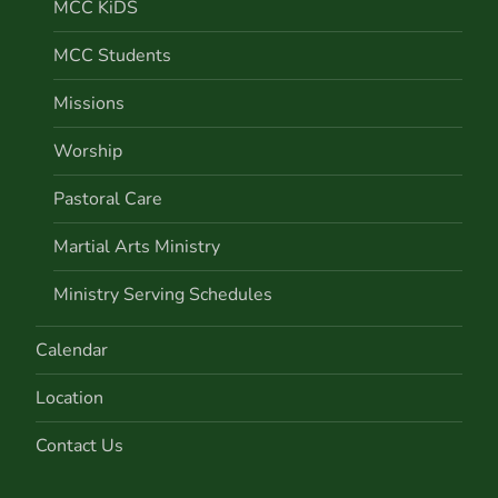
MCC KiDS
MCC Students
Missions
Worship
Pastoral Care
Martial Arts Ministry
Ministry Serving Schedules
Calendar
Location
Contact Us