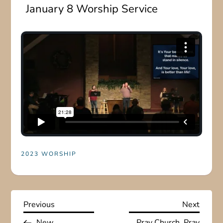
January 8 Worship Service
2023 WORSHIP
P
Previous
Next
Previous
Next
Post
Post
New
Pray Church, Pray