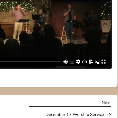
Nex
Next
Pos
December 17 Worship Service