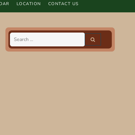
DAR
LOCATION
CONTACT US
Search
for: