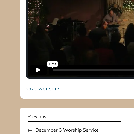
2023 WORSHIP
P
Previous
Previous
Post
o
December 3 Worship Service