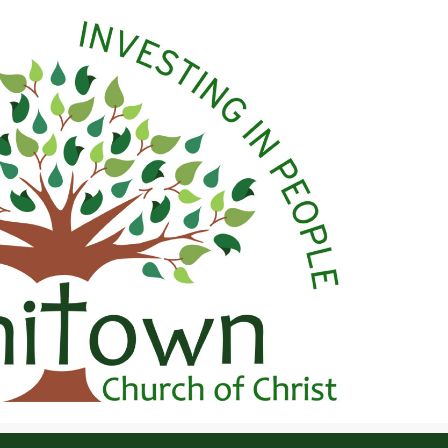
 Christ