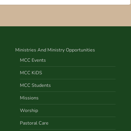
Ministries And Ministry Opportunities
MCC Events
MCC KiDS
MCC Students
Missions
Worship
Pastoral Care