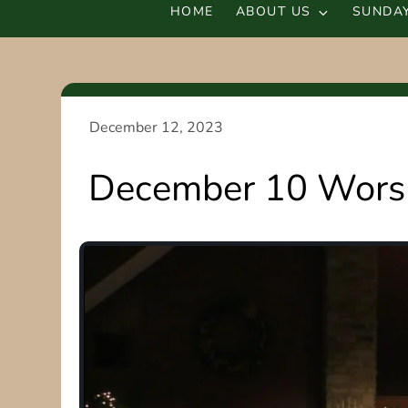
HOME
ABOUT US
SUNDAY
December 10 Worsh