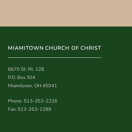
MIAMITOWN CHURCH OF CHRIST
6670 St. Rt. 128
P.O. Box 304
Miamitown, OH 45041
Phone: 513-353-2226
Fax: 513-353-2289