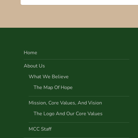
s
t
n
Home
a
About Us
v
What We Believe
i
The Map Of Hope
g
Mission, Core Values, And Vision
a
The Logo And Our Core Values
t
MCC Staff