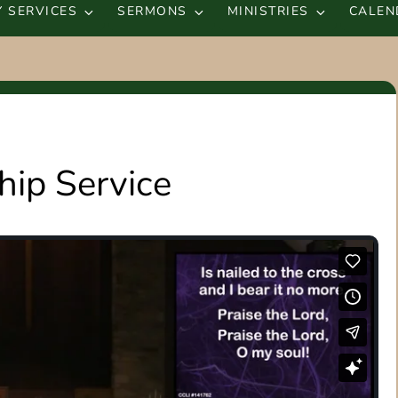
 SERVICES
SERMONS
MINISTRIES
CALEN
ip Service