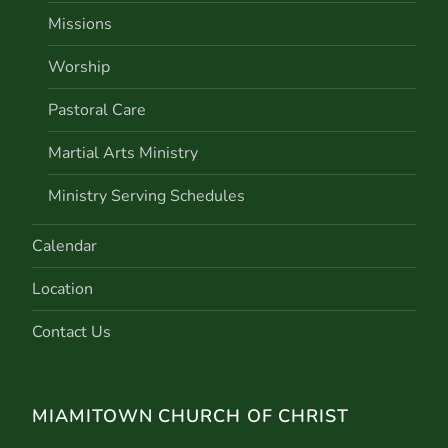
Missions
Worship
Pastoral Care
Martial Arts Ministry
Ministry Serving Schedules
Calendar
Location
Contact Us
MIAMITOWN CHURCH OF CHRIST