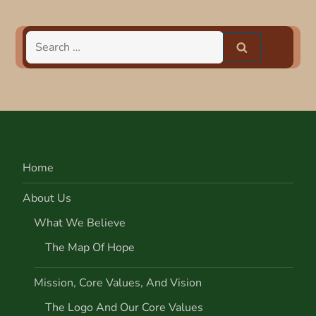
t
n
Search
for:
a
v
i
Home
g
About Us
a
What We Believe
t
The Map Of Hope
i
Mission, Core Values, And Vision
o
The Logo And Our Core Values