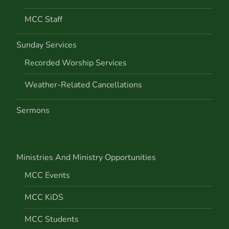
n
MCC Staff
Sunday Services
Recorded Worship Services
Weather-Related Cancellations
Sermons
Ministries And Ministry Opportunities
MCC Events
MCC KiDS
MCC Students