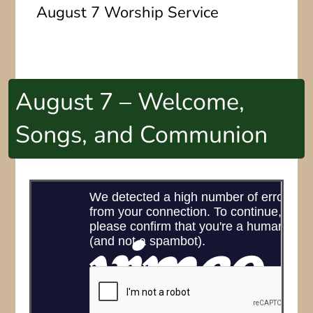
August 7 Worship Service
August 7 – Welcome,
Songs, and Communion