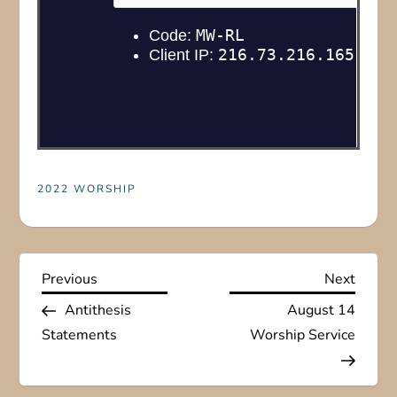
2022 WORSHIP
P
Previous
Next
Previous
Next
Post
Post
Antithesis
August 14
o
Statements
Worship Service
s