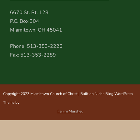
6670 St. Rt. 128
P.O. Box 304
Miamitown, OH 45041
Phone: 513-353-2226
Fax: 513-353-2289
Copyright 2023 Miamitown Church of Christ | Built on Niche Blog WordPress
Theme by
Fahim Murshed