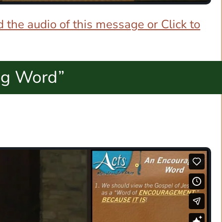
 the audio of this message or Click to
ng Word”