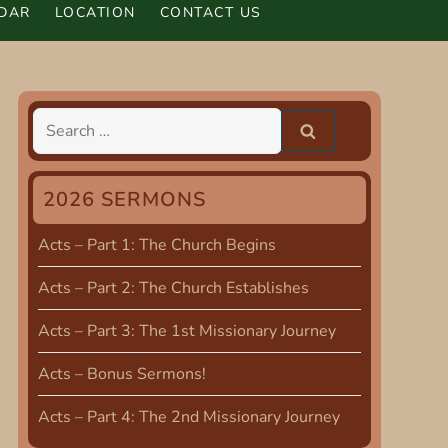
DAR
LOCATION
CONTACT US
Search
for:
2026 SERMONS
Acts – Part 1: The Church Begins
Acts – Part 2: The Church Establishes
Acts – Part 3: The 1st Missionary Journey
Acts – Bonus Sermons!
Acts – Part 4: The 2nd Missionary Journey