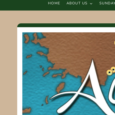
HOME
ABOUT US
SUNDAY