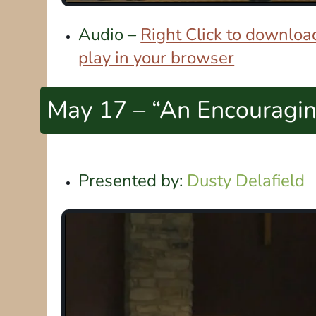
Audio –
Right Click to download
play in your browser
May 17 – “An Encouragi
Presented by:
Dusty Delafield