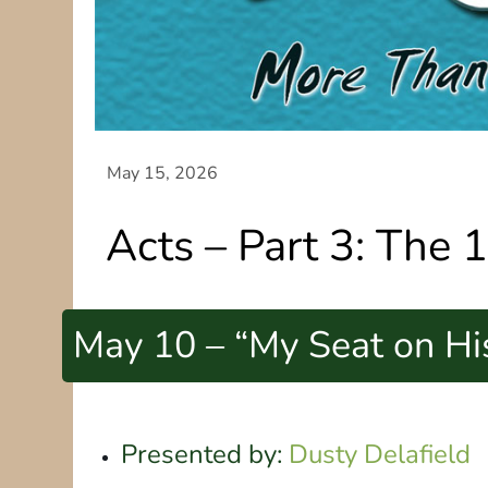
Acts – Part 3: The 
May 10 – “My Seat on Hi
Presented by:
Dusty Delafield