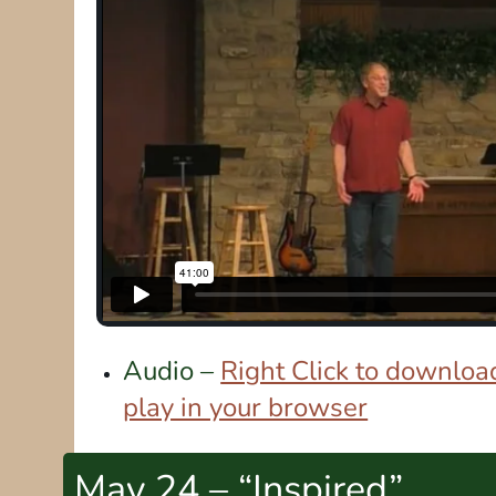
Audio –
Right Click to download
play in your browser
May 24 – “Inspired”