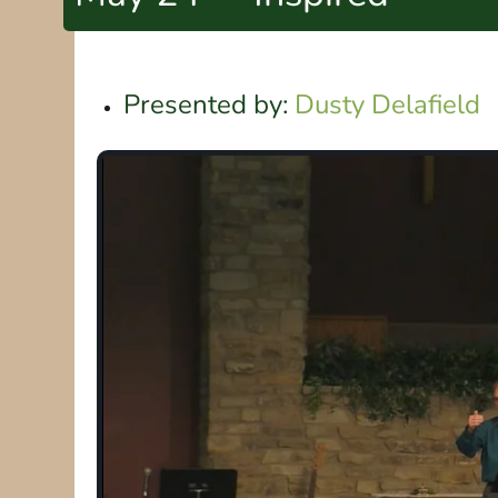
Presented by:
Dusty Delafield