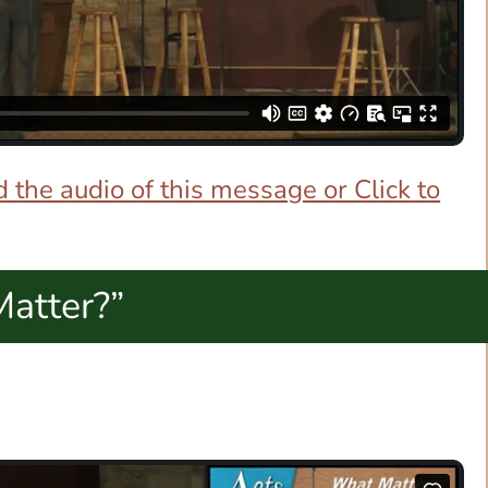
 the audio of this message or Click to
Matter?”