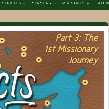
 SERVICES
SERMONS
MINISTRIES
CALEN