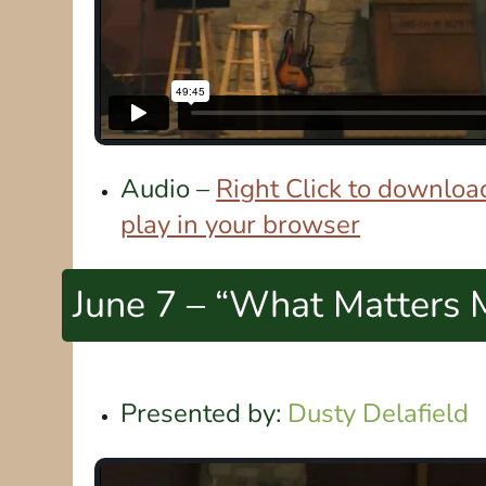
Audio –
Right Click to download
play in your browser
June 7 – “What Matters 
Presented by:
Dusty Delafield