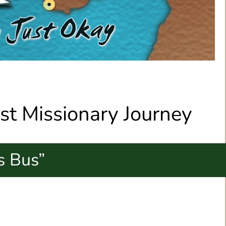
1st Missionary Journey
s Bus”