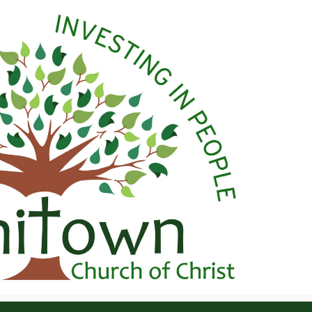
 Christ