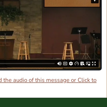
 the audio of this message or Click to