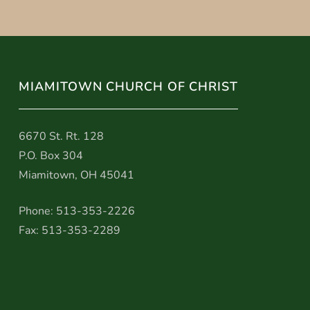
MIAMITOWN CHURCH OF CHRIST
6670 St. Rt. 128
P.O. Box 304
Miamitown, OH 45041
Phone: 513-353-2226
Fax: 513-353-2289