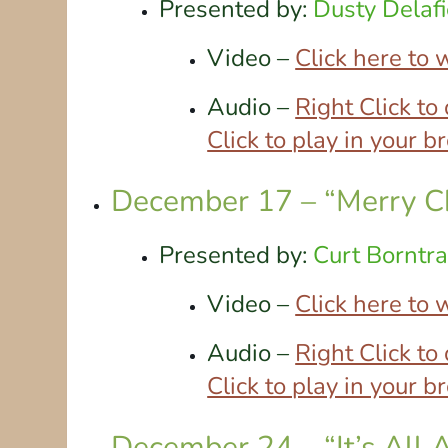
Presented by:
Dusty Delafi
Video –
Click here to
Audio –
Right Click t
Click to play in your 
December 17 – “Merry C
Presented by:
Curt Borntr
Video –
Click here to
Audio –
Right Click t
Click to play in your 
December 24 – “It’s All 