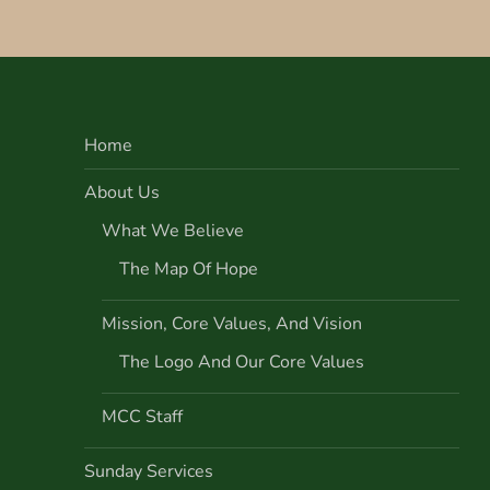
s
t
n
Home
a
About Us
v
What We Believe
i
The Map Of Hope
g
Mission, Core Values, And Vision
a
The Logo And Our Core Values
t
MCC Staff
i
Sunday Services