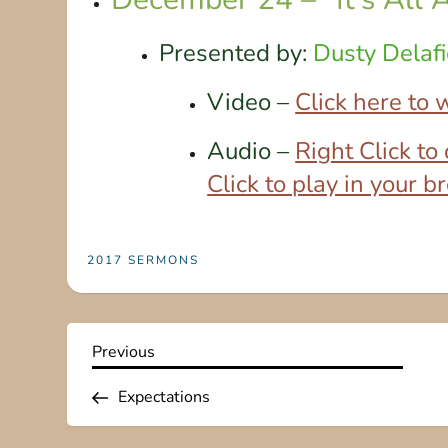
Presented by:
Dusty Delafi
Video –
Click here to
Audio –
Right Click t
Click to play in your 
2017 SERMONS
P
Previous
Previous
Post
o
Expectations