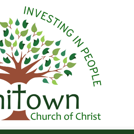
 Christ