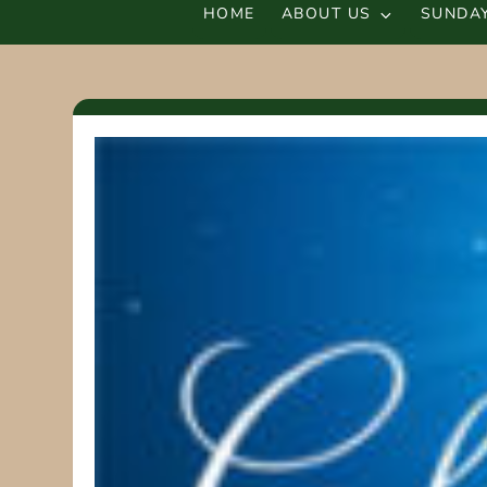
HOME
ABOUT US
SUNDAY