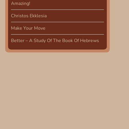
Amazing!
Christos Ekklesia
Make Your Move
Better – A Study Of The Book Of Hebrews