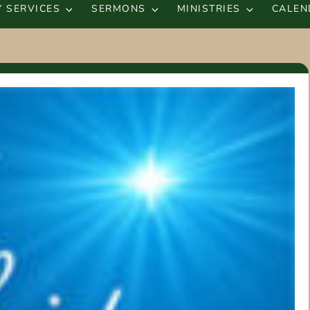
 SERVICES
SERMONS
MINISTRIES
CALEN