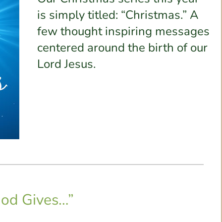
is simply titled: “Christmas.” A
few thought inspiring messages
centered around the birth of our
Lord Jesus.
od Gives…”