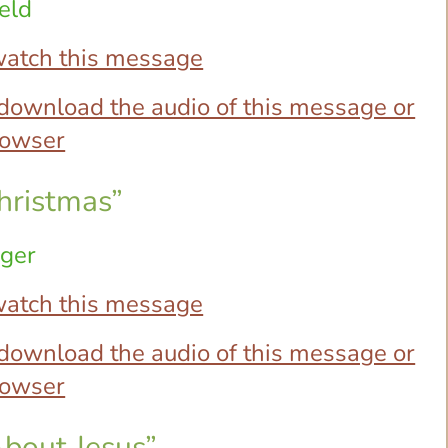
eld
 watch this message
o download the audio of this message or
browser
hristmas”
ager
 watch this message
o download the audio of this message or
browser
About Jesus”