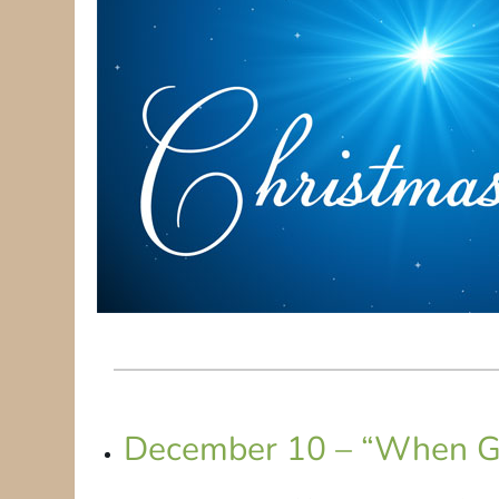
December 10 – “When G