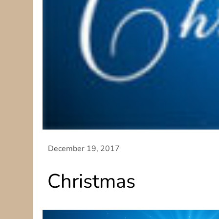
Christmas