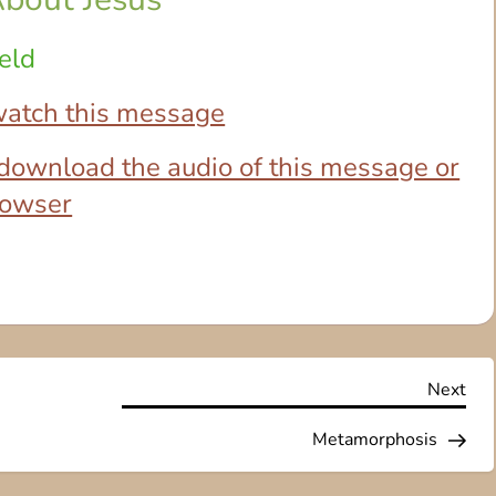
eld
 watch this message
o download the audio of this message or
browser
Nex
Next
Pos
Metamorphosis