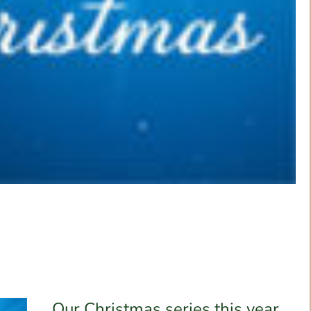
Our Christmas series this year