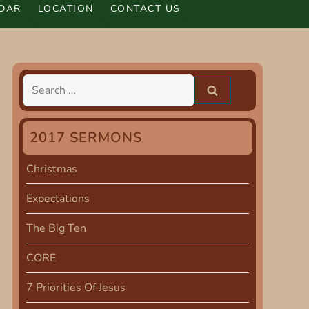
DAR
LOCATION
CONTACT US
Search
for:
2017 SERMONS
Christmas
Expectations
The Big Ten
CORE
7 Priorities Of Jesus