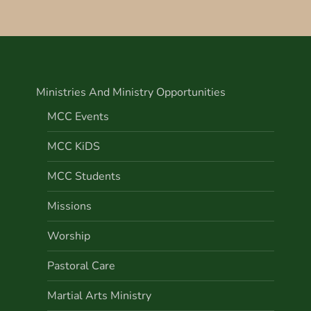
Ministries And Ministry Opportunities
MCC Events
MCC KiDS
MCC Students
Missions
Worship
Pastoral Care
Martial Arts Ministry