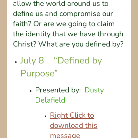
allow the world around us to
define us and compromise our
faith? Or are we going to claim
the identity that we have through
Christ? What are you defined by?
July 8 – “Defined by
Purpose”
Presented by:
Dusty
Delafield
Right Click to
download this
message