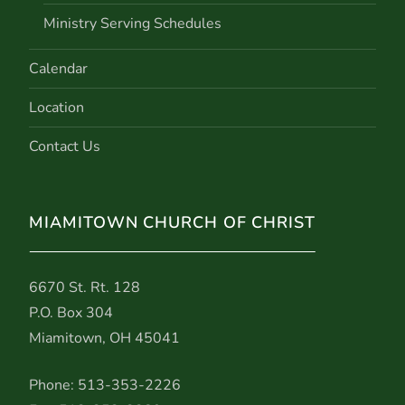
Ministry Serving Schedules
Calendar
Location
Contact Us
MIAMITOWN CHURCH OF CHRIST
6670 St. Rt. 128
P.O. Box 304
Miamitown, OH 45041
Phone: 513-353-2226