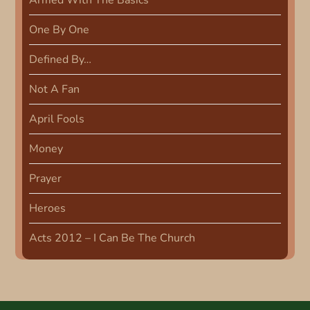
Armed With The Basics
v
One By One
i
Defined By…
g
Not A Fan
a
April Fools
t
Money
i
Prayer
Heroes
o
Acts 2012 – I Can Be The Church
n