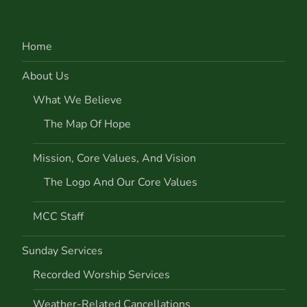
Home
About Us
What We Believe
The Map Of Hope
Mission, Core Values, And Vision
The Logo And Our Core Values
MCC Staff
Sunday Services
Recorded Worship Services
Weather-Related Cancellations