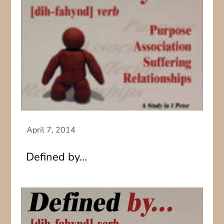
Defined by…