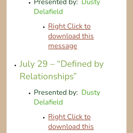
Presented by:
Dusty
Delafield
Right Click to
download this
message
July 29 – “Defined by
Relationships”
Presented by:
Dusty
Delafield
Right Click to
download this