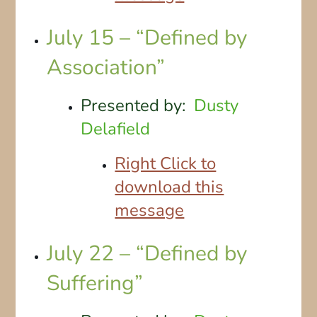
July 15 – “Defined by
Association”
Presented by:
Dusty
Delafield
Right Click to
download this
message
July 22 – “Defined by
Suffering”