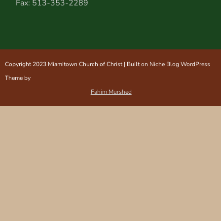
Fax: 513-353-2289
Copyright 2023 Miamitown Church of Christ | Built on Niche Blog WordPress
Theme by
Fahim Murshed