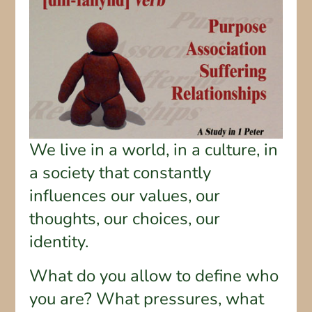
We live in a world, in a culture, in
a society that constantly
influences our values, our
thoughts, our choices, our
identity.
What do you allow to define who
you are? What pressures, what