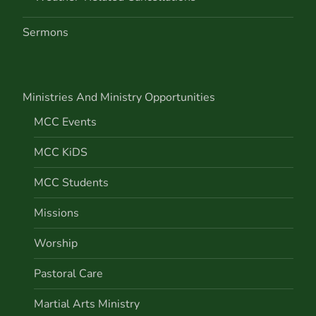
Sermons
Ministries And Ministry Opportunities
MCC Events
MCC KiDS
MCC Students
Missions
Worship
Pastoral Care
Martial Arts Ministry