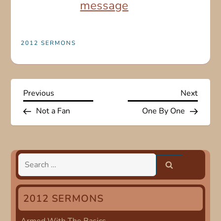
message
2012 SERMONS
P
Previous
Next
Previous
Next
Post
Post
Not a Fan
One By One
o
s
t
Search
for:
n
2012 SERMONS
a