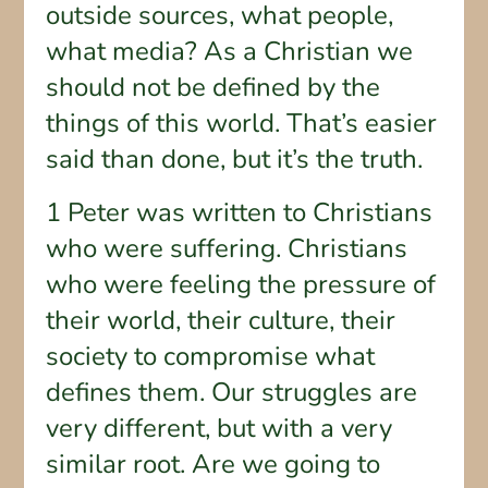
outside sources, what people,
what media? As a Christian we
should not be defined by the
things of this world. That’s easier
said than done, but it’s the truth.
1 Peter was written to Christians
who were suffering. Christians
who were feeling the pressure of
their world, their culture, their
society to compromise what
defines them. Our struggles are
very different, but with a very
similar root. Are we going to