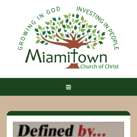
Skip
to
content
Miamitown Church of Christ