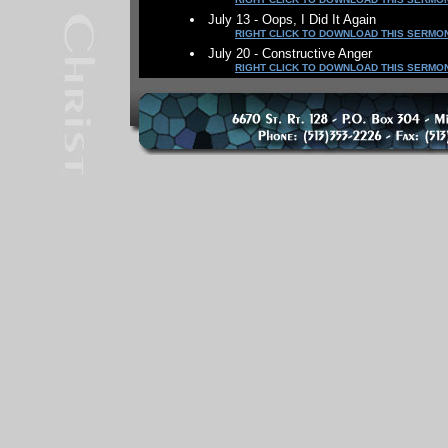
July 13 - Oops, I Did It Again
RIGHT CLICK TO DOWNLOAD THIS SERMO
July 20 - Constructive Anger
RIGHT CLICK TO DOWNLOAD THIS SERMO