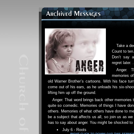
Take a dee
Count to ten.
Don’t say a
regret later. .
Anger. T
memories of
old Warner Brother’s cartoons. With his face tur
come out of his ears, as he unloads his six-shoote
lifting him up off the ground.
Anger. That word brings back other memories t
quite so comedic. Memories of things I have done
others. Memories of what others have done to me
be a subject that affects us all, so join us as w
has to say about anger. You might be shocked to 
July 6 - Roots
RIGHT CLICK TO DOWNLOAD THIS SERMO