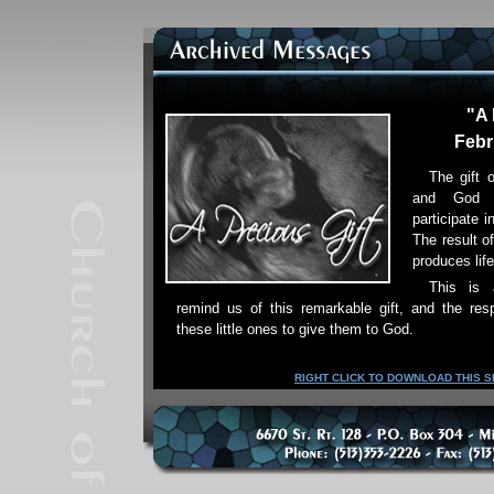
"A 
Febr
The gift o
and God 
participate i
The result of
produces life
This is
remind us of this remarkable gift, and the res
these little ones to give them to God.
RIGHT CLICK TO DOWNLOAD THIS 